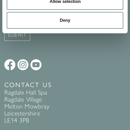
Signup for our newsletter
Allow selection
See Ragdale Hall Spa's full
Terms and Conditions
and
Privacy
Deny
Policy
to find out more.
SUBMIT
CONTACT US
Ragdale Hall Spa
Ragdale Village
Melton Mowbray
Leicestershire
LE14 3PB