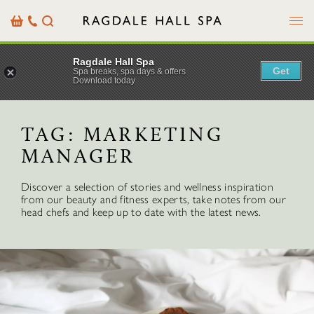
Menu
Basket
Our
Search
Contact
Details
Ragdale Hall Spa
Get
Spa breaks, spa days & offers
Download today
TAG:
MARKETING
MANAGER
Discover a selection of stories and wellness inspiration
from our beauty and fitness experts, take notes from our
head chefs and keep up to date with the latest news.