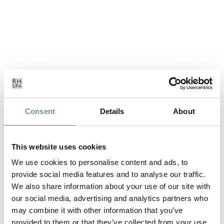
MARKETING MANAGER
Consent
Details
About
CELEBRATES 25 YEARS SERVICE
AUG 21, 2012
This website uses cookies
Marketing Manager, Vicki Taylor has just celebrated an amazing
We use cookies to personalise content and ads, to
25 years service at Ragdale…
provide social media features and to analyse our traffic.
We also share information about your use of our site with
our social media, advertising and analytics partners who
READ MORE
may combine it with other information that you’ve
provided to them or that they’ve collected from your use