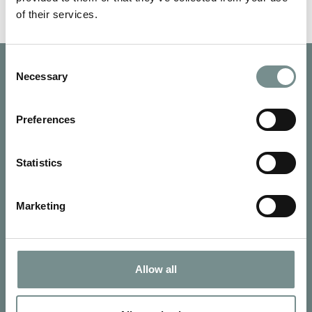
of their services.
Consent
Necessary
Selection
Preferences
Statistics
Marketing
Allow all
SIGN UP FOR OUR NEWSLETTER