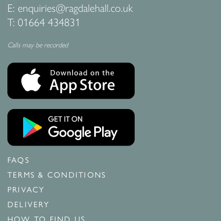
E:
enquiries@ragdalehall.co.uk
T:
01664 434831
Calls may be recorded
FAQS
TERMS & CONDITIONS
PRIVACY
DELIVERY
HOW TO FIND US