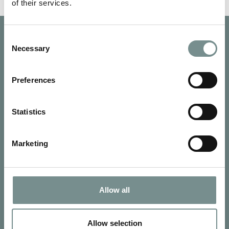
of their services.
Consent
Necessary
Selection
Preferences
Statistics
Marketing
Allow all
SIGN UP FOR OUR NEWSLETTER
Signup for our newsletter
Allow selection