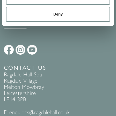
See Ragdale Hall Spa's full
Terms and Conditions
and
Privacy
Policy
to find out more.
Deny
SUBMIT
CONTACT US
Ragdale Hall Spa
Ragdale Village
Melton Mowbray
Leicestershire
LE14 3PB
E:
enquiries@ragdalehall.co.uk