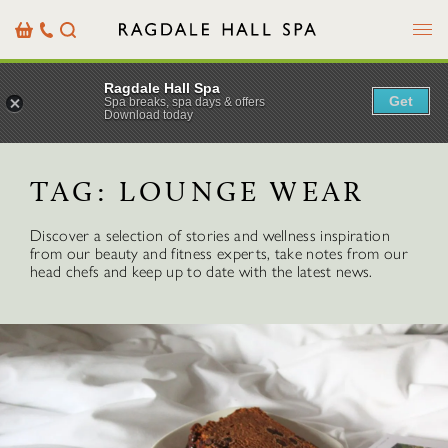
Menu
Basket
Our
Search
Contact
Details
Ragdale Hall Spa
Get
Spa breaks, spa days & offers
Download today
TAG:
LOUNGE WEAR
Discover a selection of stories and wellness inspiration
from our beauty and fitness experts, take notes from our
head chefs and keep up to date with the latest news.