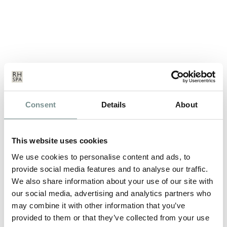
NEW ADDITIONS TO THE
Consent
Details
About
RELAX@RAGDALE RANGE!
MAY 19, 2011
This website uses cookies
We’ve just launched new additions to our popular range of
branded leisurewear…
We use cookies to personalise content and ads, to
provide social media features and to analyse our traffic.
We also share information about your use of our site with
READ MORE
our social media, advertising and analytics partners who
may combine it with other information that you’ve
provided to them or that they’ve collected from your use