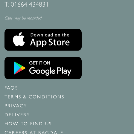
T:
01664 434831
Calls may be recorded
FAQS
TERMS & CONDITIONS
PRIVACY
DELIVERY
HOW TO FIND US
CAREERS AT RAGDALE