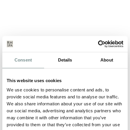
PAMPERING YOUR PALATE WITH
Consent
Details
About
SUPER SEEDS
JUL 02, 2009
This website uses cookies
Many of us who grew up in the UK during the ‘60s did so with
the words “Eat your…
We use cookies to personalise content and ads, to
provide social media features and to analyse our traffic.
We also share information about your use of our site with
READ MORE
our social media, advertising and analytics partners who
may combine it with other information that you’ve
provided to them or that they’ve collected from your use