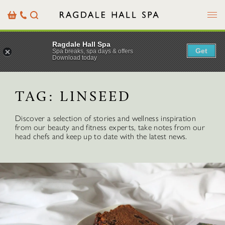
Menu
Basket
Our
Search
Contact
Details
Ragdale Hall Spa
Get
Spa breaks, spa days & offers
Download today
TAG:
LINSEED
Discover a selection of stories and wellness inspiration
from our beauty and fitness experts, take notes from our
head chefs and keep up to date with the latest news.