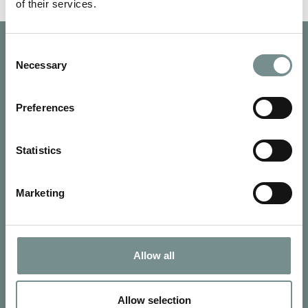
of their services.
Consent
Necessary
Selection
Preferences
Statistics
Marketing
Allow all
SIGN UP FOR OUR NEWSLETTER
Signup for our newsletter
Allow selection