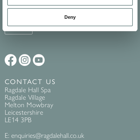
See Ragdale Hall Spa's full
Terms and Conditions
and
Privacy
Policy
to find out more.
Deny
SUBMIT
CONTACT US
Ragdale Hall Spa
Ragdale Village
Melton Mowbray
Leicestershire
LE14 3PB
E:
enquiries@ragdalehall.co.uk