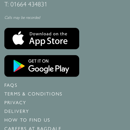
T:
01664 434831
Calls may be recorded
FAQS
TERMS & CONDITIONS
PRIVACY
DELIVERY
HOW TO FIND US
CAREERS AT RAGDALE