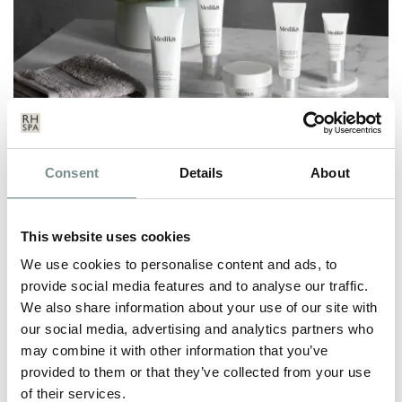
MEDIK8 TREATMENT LAUNCH
Consent
Details
About
OCT 24, 2022
After the success of introducing Medik8 to our Beauty Shop in
This website uses cookies
September, we’re delighted…
We use cookies to personalise content and ads, to
provide social media features and to analyse our traffic.
We also share information about your use of our site with
READ MORE
our social media, advertising and analytics partners who
may combine it with other information that you’ve
provided to them or that they’ve collected from your use
of their services.