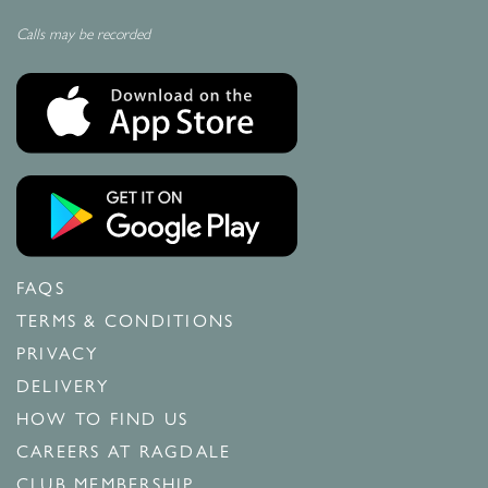
Calls may be recorded
FAQS
TERMS & CONDITIONS
PRIVACY
DELIVERY
HOW TO FIND US
CAREERS AT RAGDALE
CLUB MEMBERSHIP