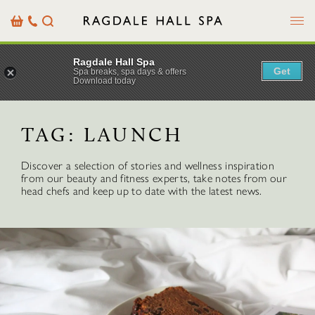
Menu
Basket
Our
Search
Contact
Details
Ragdale Hall Spa
Get
Spa breaks, spa days & offers
Download today
TAG:
LAUNCH
Discover a selection of stories and wellness inspiration
from our beauty and fitness experts, take notes from our
head chefs and keep up to date with the latest news.