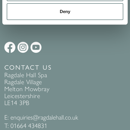
Policy
to find out more.
Deny
SUBMIT
CONTACT US
Ragdale Hall Spa
Ragdale Village
Melton Mowbray
Leicestershire
LE14 3PB
E:
enquiries@ragdalehall.co.uk
T:
01664 434831