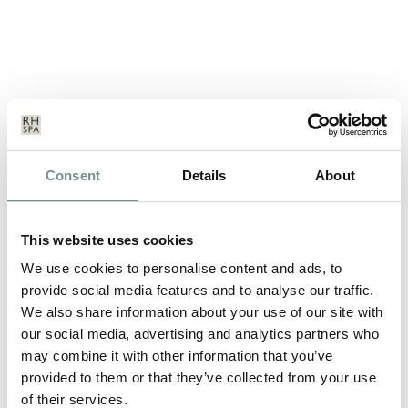
GREAT VALUE LEISUREWEAR
Consent
Details
About
MAR 29, 2011
Our own brand relax@ragdale range of leisurewear is being
This website uses cookies
offered for 3:2. Buy three…
We use cookies to personalise content and ads, to
provide social media features and to analyse our traffic.
We also share information about your use of our site with
READ MORE
our social media, advertising and analytics partners who
may combine it with other information that you’ve
provided to them or that they’ve collected from your use
of their services.