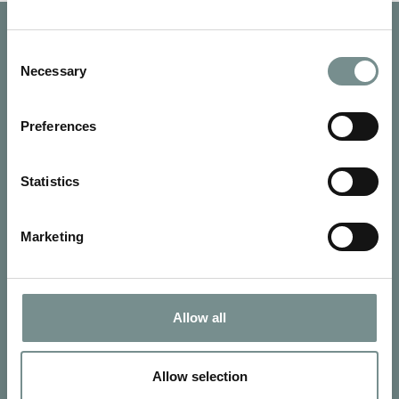
Consent
Necessary
Selection
Preferences
Statistics
Marketing
SIGN UP FOR OUR NEWSLETTER
Allow all
Signup for our newsletter
Allow selection
See Ragdale Hall Spa's full
Terms and Conditions
and
Privacy