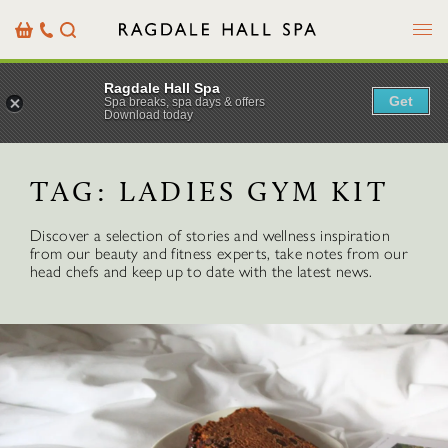
Menu
Basket
Our
Search
Contact
Details
Ragdale Hall Spa
Get
Spa breaks, spa days & offers
Download today
TAG:
LADIES GYM KIT
Discover a selection of stories and wellness inspiration
from our beauty and fitness experts, take notes from our
head chefs and keep up to date with the latest news.