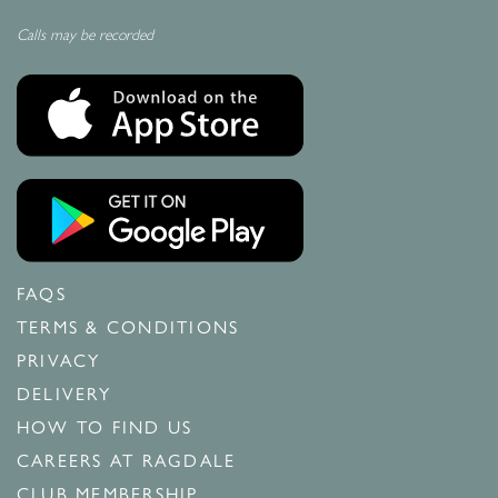
Calls may be recorded
FAQS
TERMS & CONDITIONS
PRIVACY
DELIVERY
HOW TO FIND US
CAREERS AT RAGDALE
CLUB MEMBERSHIP