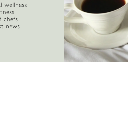
d wellness
itness
d chefs
st news.