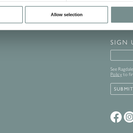
Allow selection
SIGN
Signup 
See Ragdale 
Policy
to fi
SUBMI