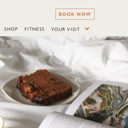
BOOK NOW
SHOP
FITNESS
YOUR VISIT