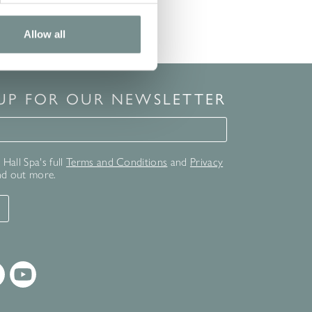
Allow all
 UP FOR OUR NEWSLETTER
for our newsletter
Hall Spa's full
Terms and Conditions
and
Privacy
nd out more.
T