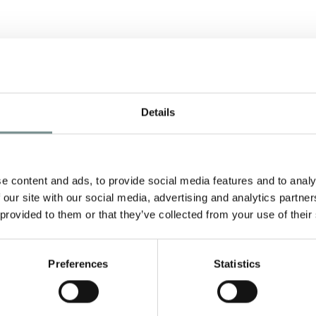
Details
e content and ads, to provide social media features and to analy
 our site with our social media, advertising and analytics partn
 provided to them or that they’ve collected from your use of their
Preferences
Statistics