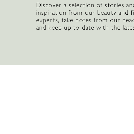
Discover a selection of stories an
inspiration from our beauty and f
experts, take notes from our hea
and keep up to date with the late