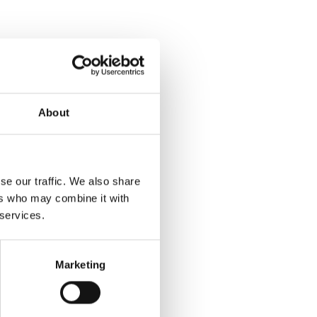
About
se our traffic. We also share
ers who may combine it with
 services.
Marketing