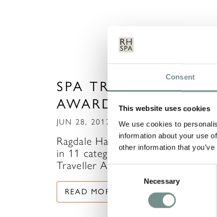
Consent
SPA TRAVELLER
AWARDS 2012
This website uses cookies
JUN 28, 2012
We use cookies to personalis
information about your use of
Ragdale Hall have been nominated
other information that you’ve
in 11 categories in this years Spa
Traveller Awards and…
Consent
Necessary
Selection
READ MORE