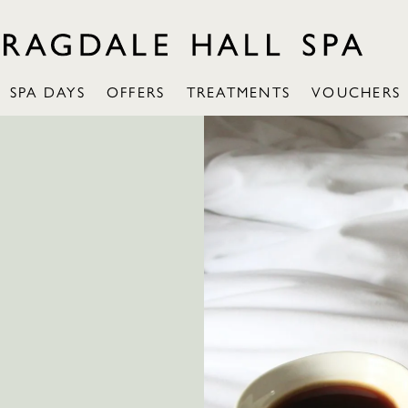
SPA DAYS
OFFERS
TREATMENTS
VOUCHERS