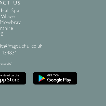
ACT US
 Hall Spa
Village
 Mowbray
rshire
PB
ies@ragdalehall.co.uk
 434831
 recorded