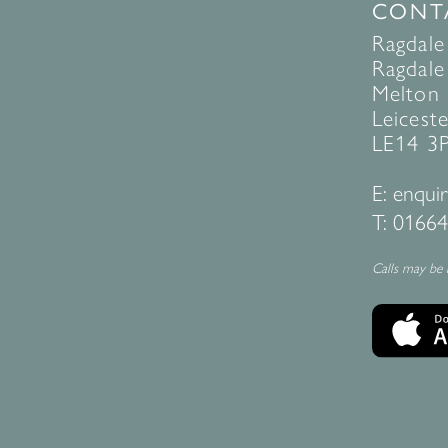
CONT
Ragdale
Ragdale 
Melton
Leiceste
LE14 3
E:
enquir
T:
01664
Calls may be