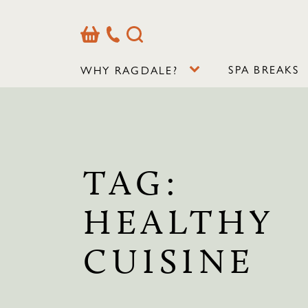
Basket
Our
Search
Contact
Details
SPA BREAKS
WHY RAGDALE?
TAG:
HEALTHY
CUISINE