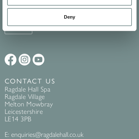
See Ragdale Hall Spa's full
Terms and Conditions
and
Privacy
Policy
to find out more.
Deny
SUBMIT
CONTACT US
Ragdale Hall Spa
Ragdale Village
Melton Mowbray
Leicestershire
LE14 3PB
E:
enquiries@ragdalehall.co.uk