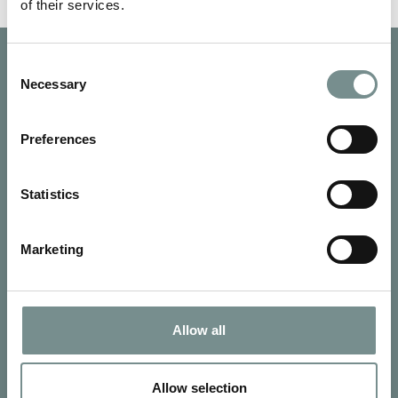
of their services.
Consent
Necessary
Selection
Preferences
Statistics
Marketing
Allow all
SIGN UP FOR OUR NEWSLETTER
Signup for our newsletter
Allow selection