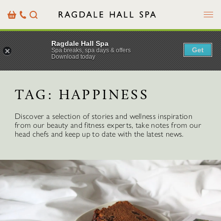
Menu
Basket
Our
Search
Contact
Details
Ragdale Hall Spa
Get
Spa breaks, spa days & offers
Download today
TAG:
HAPPINESS
Discover a selection of stories and wellness inspiration
from our beauty and fitness experts, take notes from our
head chefs and keep up to date with the latest news.