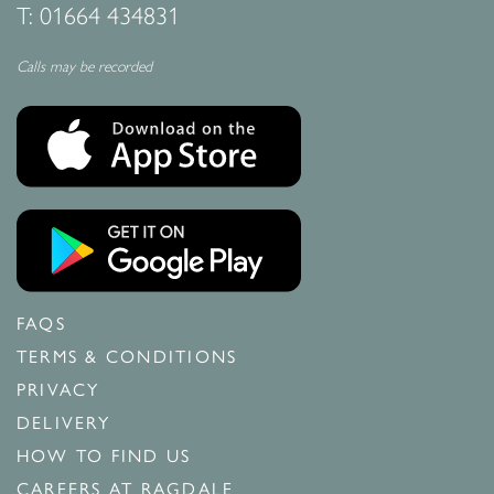
T:
01664 434831
Calls may be recorded
FAQS
TERMS & CONDITIONS
PRIVACY
DELIVERY
HOW TO FIND US
CAREERS AT RAGDALE