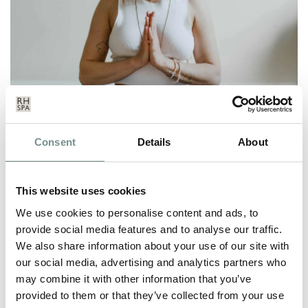
CREATE YOUR OWN GRATITUDE
Consent
Details
About
PRACTICE
JUL 23, 2020
This website uses cookies
We’ve all been there. You’re feeling tired, you’ve just spilt coffee
on your…
We use cookies to personalise content and ads, to
provide social media features and to analyse our traffic.
We also share information about your use of our site with
READ MORE
our social media, advertising and analytics partners who
may combine it with other information that you’ve
provided to them or that they’ve collected from your use