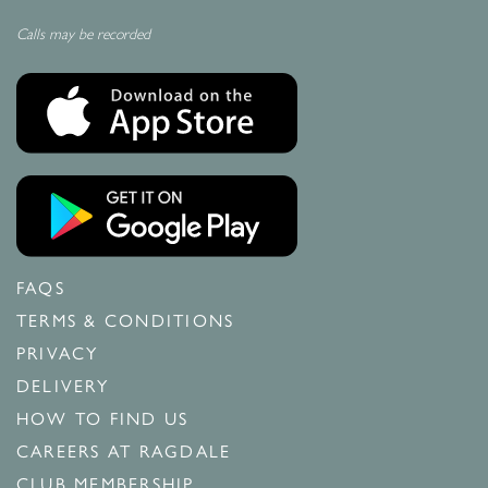
Calls may be recorded
FAQS
TERMS & CONDITIONS
PRIVACY
DELIVERY
HOW TO FIND US
CAREERS AT RAGDALE
CLUB MEMBERSHIP