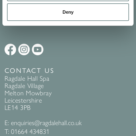
Policy
to find out more.
Deny
SUBMIT
CONTACT US
Ragdale Hall Spa
Ragdale Village
Melton Mowbray
Leicestershire
LE14 3PB
E:
enquiries@ragdalehall.co.uk
T:
01664 434831