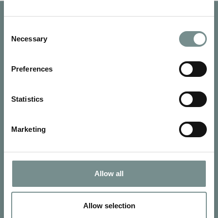
Consent
Necessary
Selection
Preferences
Statistics
Marketing
SIGN UP FOR OUR NEWSLETTER
Allow all
Signup for our newsletter
Allow selection
See Ragdale Hall Spa's full
Terms and Conditions
and
Privacy