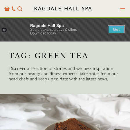
Menu
Basket
Our
Search
Contact
Details
Ragdale Hall Spa
Get
Spa breaks, spa days & offers
Download today
TAG:
GREEN TEA
Discover a selection of stories and wellness inspiration
from our beauty and fitness experts, take notes from our
head chefs and keep up to date with the latest news.