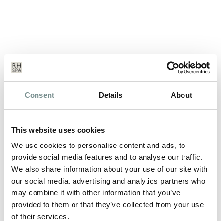
NEW YEAR, NEW YOU?
Consent
Details
About
JAN 05, 2012
We all start the New Year with good intentions, fresh
This website uses cookies
resolutions and determination.…
We use cookies to personalise content and ads, to
provide social media features and to analyse our traffic.
We also share information about your use of our site with
READ MORE
our social media, advertising and analytics partners who
may combine it with other information that you’ve
provided to them or that they’ve collected from your use
of their services.