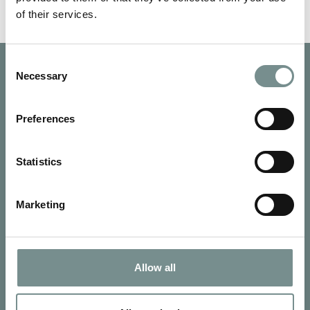
of their services.
Consent
Necessary
Selection
Preferences
Statistics
Marketing
Allow all
SIGN UP FOR OUR NEWSLETTER