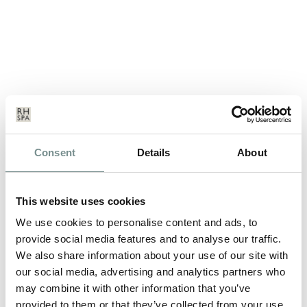
PLANNING A DAY OUT WITH
Consent
Details
About
THE GIRLS?
NOV 07, 2011
This website uses cookies
And with Christmas looming, it’s time to start thinking about
We use cookies to personalise content and ads, to
three very important…
provide social media features and to analyse our traffic.
We also share information about your use of our site with
our social media, advertising and analytics partners who
READ MORE
may combine it with other information that you’ve
provided to them or that they’ve collected from your use