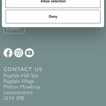
Signup for our newsletter
Allow selection
See Ragdale Hall Spa's full
Terms and Conditions
and
Privacy
Deny
Policy
to find out more.
SUBMIT
CONTACT US
Ragdale Hall Spa
Ragdale Village
Melton Mowbray
Leicestershire
LE14 3PB