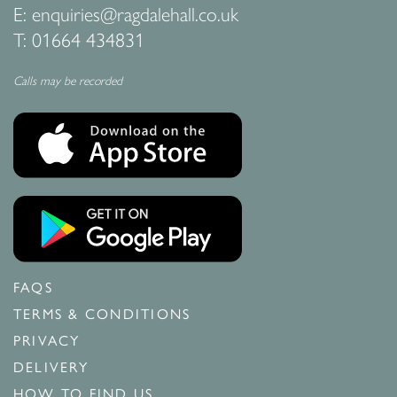
E:
enquiries@ragdalehall.co.uk
T:
01664 434831
Calls may be recorded
FAQS
TERMS & CONDITIONS
PRIVACY
DELIVERY
HOW TO FIND US