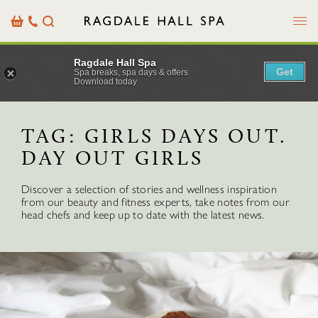
Menu
Basket
Our
Search
Contact
Details
Ragdale Hall Spa
Get
Spa breaks, spa days & offers
Download today
TAG:
GIRLS DAYS OUT.
DAY OUT GIRLS
Discover a selection of stories and wellness inspiration
from our beauty and fitness experts, take notes from our
head chefs and keep up to date with the latest news.