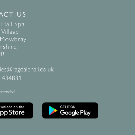
ACT US
 Hall Spa
Village
 Mowbray
rshire
PB
ies@ragdalehall.co.uk
 434831
 recorded