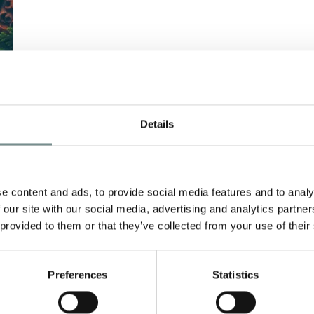
Details
E
e content and ads, to provide social media features and to analy
 our site with our social media, advertising and analytics partn
 provided to them or that they’ve collected from your use of their
Preferences
Statistics