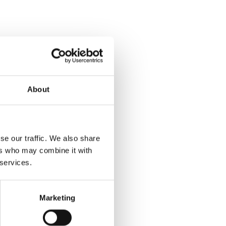
About
se our traffic. We also share
ers who may combine it with
 services.
Marketing