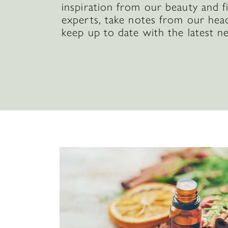
inspiration from our beauty and f
experts, take notes from our hea
keep up to date with the latest n