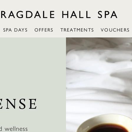
SPA DAYS
OFFERS
TREATMENTS
VOUCHERS
ENSE
d wellness