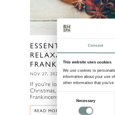
ESSENTIAL OILS FOR
Consent
RELAXATION: FESTIV
FRANKINCENSE
This website uses cookies
We use cookies to personalis
NOV 27, 2020
information about your use of
other information that you’ve
If you’re looking for the scent of
Christmas, look no further than
Consent
Frankincense…
Necessary
Selection
READ MORE