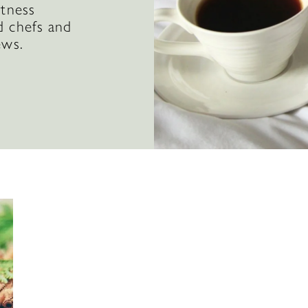
itness
d chefs and
ews.