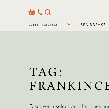
Basket
Our
Search
Contact
Details
SPA BREAKS
WHY RAGDALE?
TAG:
FRANKINC
Discover a selection of stories an