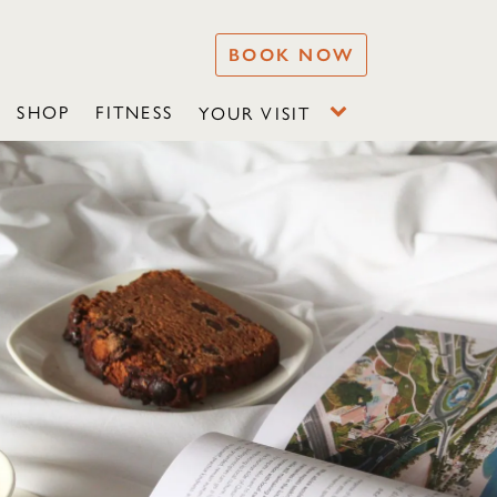
BOOK NOW
SHOP
FITNESS
YOUR VISIT