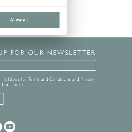
Allow all
 UP FOR OUR NEWSLETTER
for our newsletter
Hall Spa's full
Terms and Conditions
and
Privacy
nd out more.
T