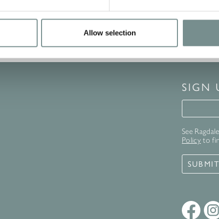
Allow selection
SIGN
Signup 
See Ragdale 
Policy
to fi
SUBMI