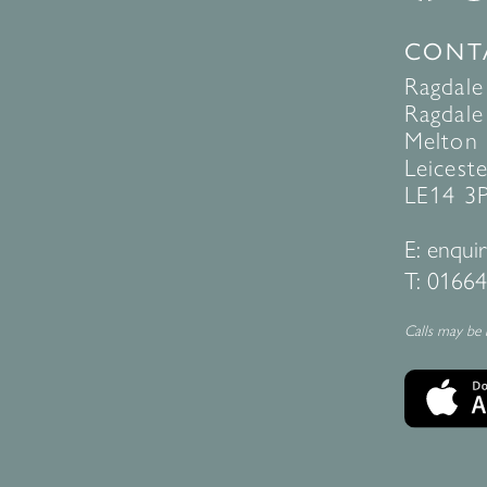
CONT
Ragdale
Ragdale 
Melton
Leiceste
LE14 3
E:
enquir
T:
01664
Calls may be