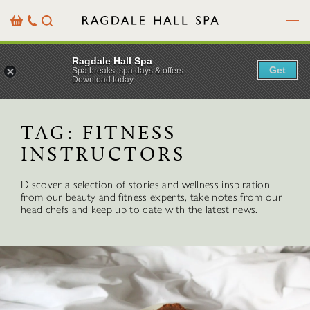
Menu
Basket
Our
Search
Contact
Details
Ragdale Hall Spa
Get
Spa breaks, spa days & offers
Download today
TAG:
FITNESS
INSTRUCTORS
Discover a selection of stories and wellness inspiration
from our beauty and fitness experts, take notes from our
head chefs and keep up to date with the latest news.