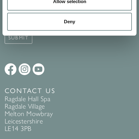
Signup for our newsletter
Allow selection
See Ragdale Hall Spa's full
Terms and Conditions
and
Privacy
Deny
Policy
to find out more.
SUBMIT
CONTACT US
Ragdale Hall Spa
Ragdale Village
Melton Mowbray
Leicestershire
LE14 3PB