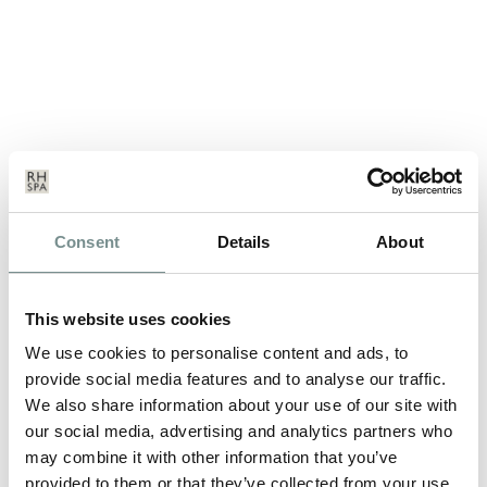
FIRST-RATE FITNESS – AND IT’S
Consent
Details
About
FUN!
MAR 22, 2016
This website uses cookies
We know when people think of Ragdale they instantly think of
We use cookies to personalise content and ads, to
fluffy white robes, the aroma…
provide social media features and to analyse our traffic.
We also share information about your use of our site with
our social media, advertising and analytics partners who
READ MORE
may combine it with other information that you’ve
provided to them or that they’ve collected from your use