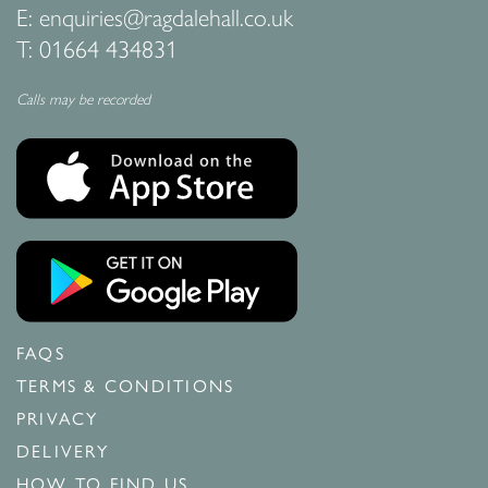
E:
enquiries@ragdalehall.co.uk
T:
01664 434831
Calls may be recorded
FAQS
TERMS & CONDITIONS
PRIVACY
DELIVERY
HOW TO FIND US