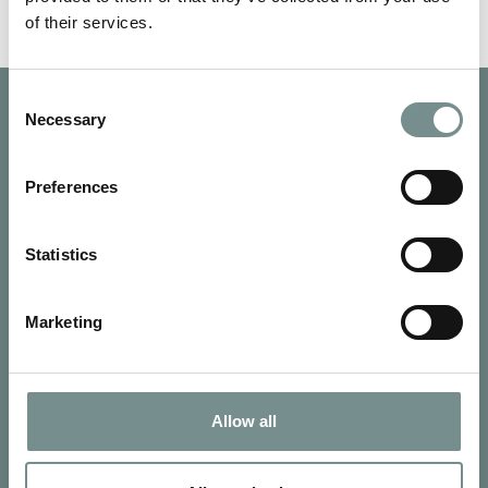
of their services.
Consent
Necessary
Selection
Preferences
Statistics
Marketing
Allow all
SIGN UP FOR OUR NEWSLETTER