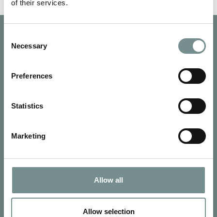
of their services.
Consent
Necessary
Selection
Preferences
Statistics
Marketing
Allow all
SIGN UP FOR OUR NEWSLETTER
Signup for our newsletter
Allow selection