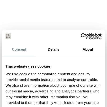
NEW ADDITIONS TO THE
Consent
Details
About
RELAX@RAGDALE RANGE!
MAY 19, 2011
This website uses cookies
We’ve just launched new additions to our popular range of
branded leisurewear…
We use cookies to personalise content and ads, to
provide social media features and to analyse our traffic.
We also share information about your use of our site with
READ MORE
our social media, advertising and analytics partners who
may combine it with other information that you’ve
provided to them or that they’ve collected from your use