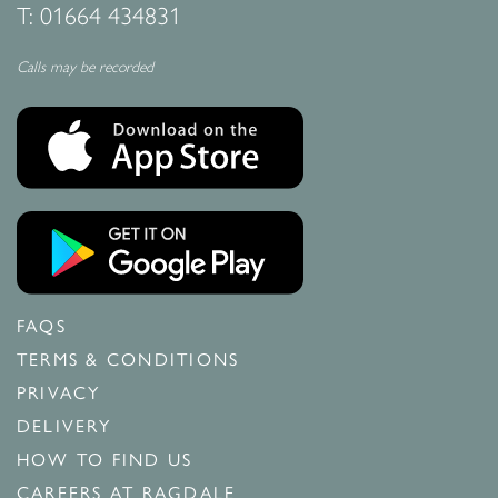
T:
01664 434831
Calls may be recorded
FAQS
TERMS & CONDITIONS
PRIVACY
DELIVERY
HOW TO FIND US
CAREERS AT RAGDALE