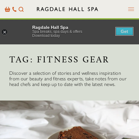
Menu
Basket
Our
Search
Contact
Details
Ragdale Hall Spa
Get
Spa breaks, spa days & offers
Download today
TAG:
FITNESS GEAR
Discover a selection of stories and wellness inspiration
from our beauty and fitness experts, take notes from our
head chefs and keep up to date with the latest news.