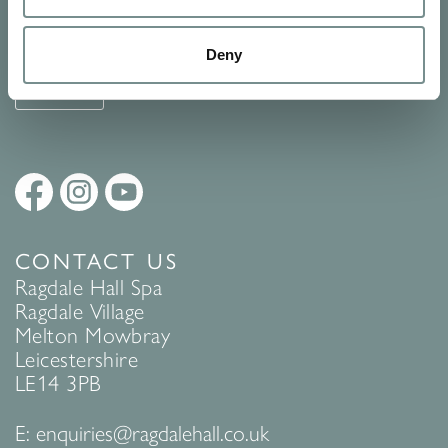
See Ragdale Hall Spa's full
Terms and Conditions
and
Privacy
Policy
to find out more.
Deny
SUBMIT
CONTACT US
Ragdale Hall Spa
Ragdale Village
Melton Mowbray
Leicestershire
LE14 3PB
E:
enquiries@ragdalehall.co.uk