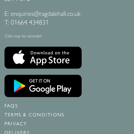
E:
enquiries@ragdalehall.co.uk
T:
01664 434831
Calls may be recorded
FAQS
TERMS & CONDITIONS
PRIVACY
DELIVERY