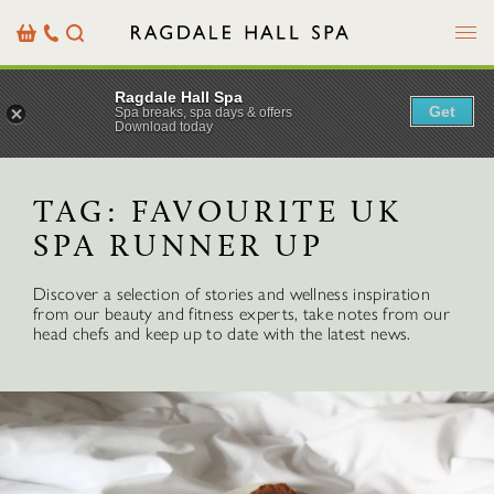
Menu
Basket
Our
Search
Contact
Details
Ragdale Hall Spa
Get
Spa breaks, spa days & offers
Download today
TAG:
FAVOURITE UK
SPA RUNNER UP
Discover a selection of stories and wellness inspiration
from our beauty and fitness experts, take notes from our
head chefs and keep up to date with the latest news.