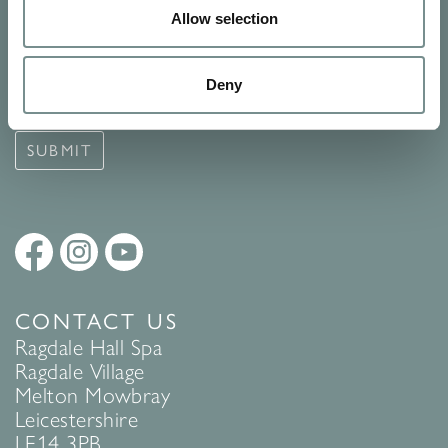
Allow selection
Signup for our newsletter
See Ragdale Hall Spa's full
Terms and Conditions
and
Privacy
Deny
Policy
to find out more.
SUBMIT
CONTACT US
Ragdale Hall Spa
Ragdale Village
Melton Mowbray
Leicestershire
LE14 3PB