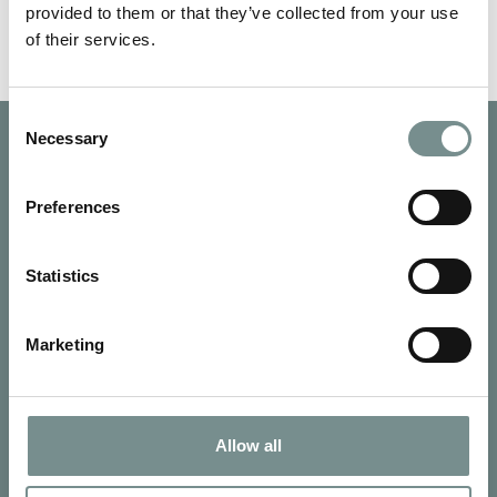
provided to them or that they’ve collected from your use
of their services.
Consent
Necessary
Selection
Preferences
Statistics
Marketing
Allow all
SIGN UP FOR OUR NEWSLETTER