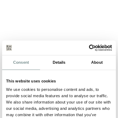
SUNDAY TIMES TRAVEL
Consent
Details
About
MAGAZINE READERS’ AWARDS
2011
This website uses cookies
DEC 13, 2011
We use cookies to personalise content and ads, to
Ragdale Hall has been voted runner up for 2011 in the
provide social media features and to analyse our traffic.
Favourite UK Spa category. Having…
We also share information about your use of our site with
our social media, advertising and analytics partners who
READ MORE
may combine it with other information that you’ve