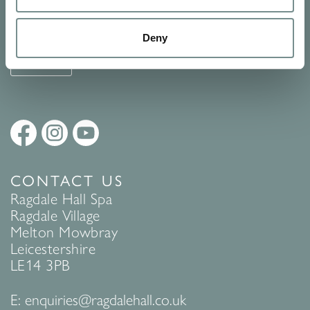
See Ragdale Hall Spa's full
Terms and Conditions
and
Privacy
Policy
to find out more.
Deny
SUBMIT
CONTACT US
Ragdale Hall Spa
Ragdale Village
Melton Mowbray
Leicestershire
LE14 3PB
E:
enquiries@ragdalehall.co.uk