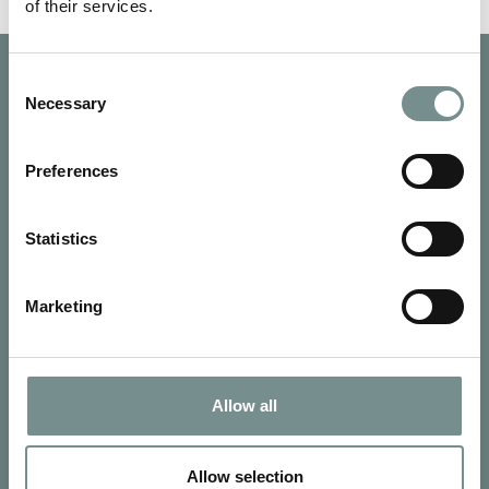
of their services.
Consent
Necessary
Selection
Preferences
Statistics
Marketing
Allow all
SIGN UP FOR OUR NEWSLETTER
Signup for our newsletter
Allow selection