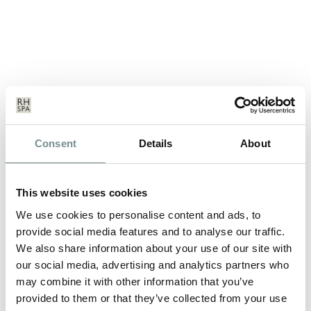
GET A PERFECT SUMMER SUN
Consent
Details
About
TAN…
JUL 09, 2013
This website uses cookies
Even if you have to fake it! We’re enjoying some beautiful
sunny weather at the minute…
We use cookies to personalise content and ads, to
provide social media features and to analyse our traffic.
We also share information about your use of our site with
READ MORE
our social media, advertising and analytics partners who
may combine it with other information that you’ve
provided to them or that they’ve collected from your use