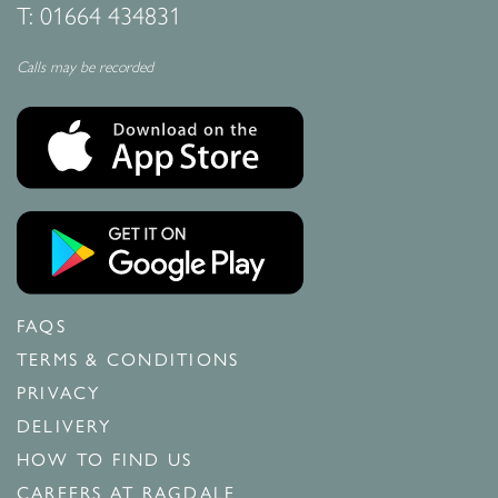
T:
01664 434831
Calls may be recorded
FAQS
TERMS & CONDITIONS
PRIVACY
DELIVERY
HOW TO FIND US
CAREERS AT RAGDALE