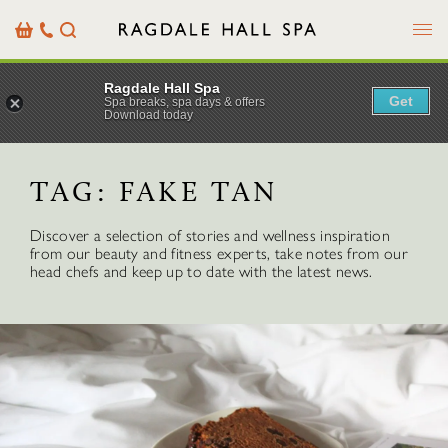
Menu
Basket
Our
Search
Contact
Details
Ragdale Hall Spa
Get
Spa breaks, spa days & offers
Download today
TAG:
FAKE TAN
Discover a selection of stories and wellness inspiration
from our beauty and fitness experts, take notes from our
head chefs and keep up to date with the latest news.