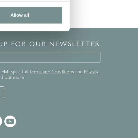
Allow all
 UP FOR OUR NEWSLETTER
for our newsletter
Hall Spa's full
Terms and Conditions
and
Privacy
nd out more.
T