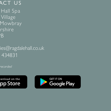
ACT US
 Hall Spa
Village
 Mowbray
rshire
PB
ies@ragdalehall.co.uk
 434831
 recorded