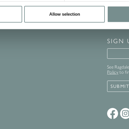
Allow selection
SIGN
Signup 
See Ragdale 
Policy
to fi
SUBMI