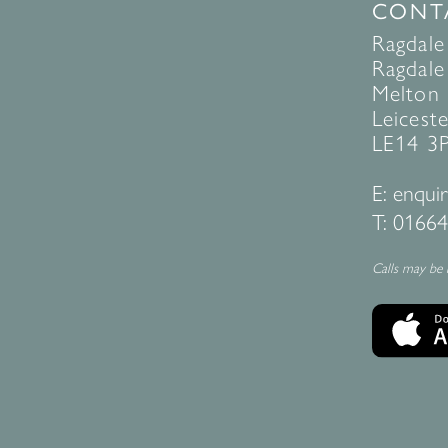
CONT
Ragdale
Ragdale 
Melton
Leiceste
LE14 3
E:
enquir
T:
01664
Calls may be