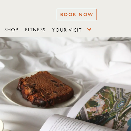
BOOK NOW
SHOP
FITNESS
YOUR VISIT