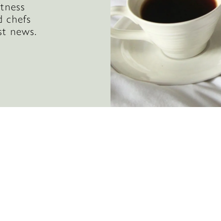
itness
d chefs
st news.