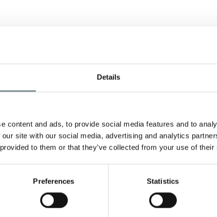
Details
e content and ads, to provide social media features and to analy
 our site with our social media, advertising and analytics partn
y
 provided to them or that they’ve collected from your use of their
Preferences
Statistics