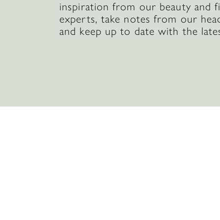
inspiration from our beauty and f
experts, take notes from our hea
and keep up to date with the late