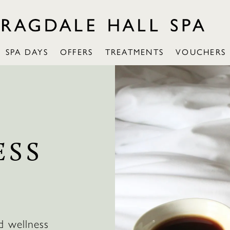
SPA DAYS
OFFERS
TREATMENTS
VOUCHERS
ESS
d wellness