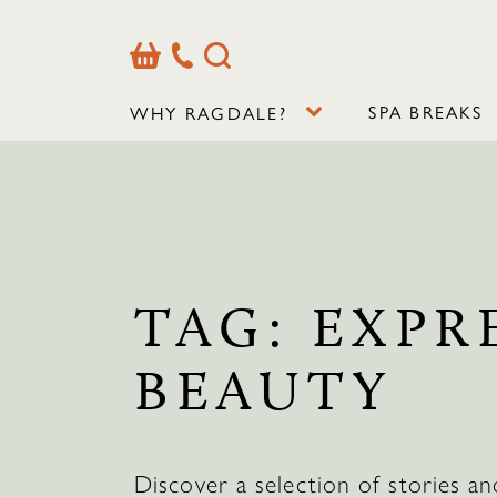
Basket
Our
Search
Contact
Details
SPA BREAKS
WHY RAGDALE?
TAG:
EXPR
BEAUTY
Discover a selection of stories an