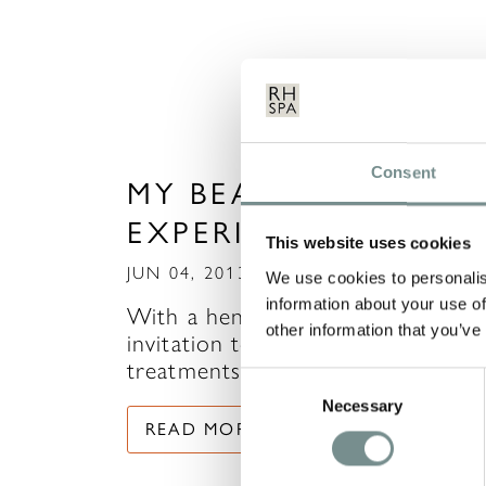
Consent
MY BEAUTY EXPRESS
EXPERIENCE
This website uses cookies
JUN 04, 2013
We use cookies to personalis
information about your use of
With a hen weekend to attend, m
other information that you’ve
invitation to try out some
treatments in The Beauty…
Consent
Necessary
Selection
READ MORE