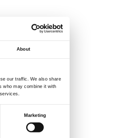
About
se our traffic. We also share
ers who may combine it with
 services.
Marketing