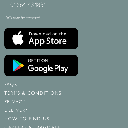
T:
01664 434831
Calls may be recorded
FAQS
TERMS & CONDITIONS
PRIVACY
DELIVERY
HOW TO FIND US
CAREERS AT RAGDALE