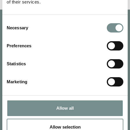
of their services.
Consent
Necessary
Selection
Preferences
Statistics
Marketing
Allow all
SIGN UP FOR OUR NEWSLETTER
Signup for our newsletter
Allow selection