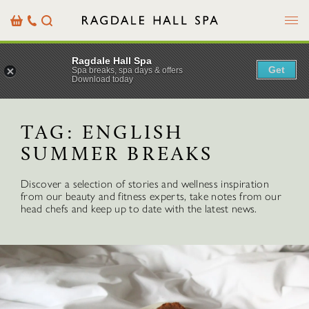
Menu
Basket
Our
Search
Contact
Details
Ragdale Hall Spa
Get
Spa breaks, spa days & offers
Download today
TAG:
ENGLISH
SUMMER BREAKS
Discover a selection of stories and wellness inspiration
from our beauty and fitness experts, take notes from our
head chefs and keep up to date with the latest news.