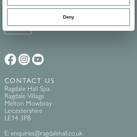
See Ragdale Hall Spa's full
Terms and Conditions
and
Privacy
Policy
to find out more.
Deny
SUBMIT
CONTACT US
Ragdale Hall Spa
Ragdale Village
Melton Mowbray
Leicestershire
LE14 3PB
E:
enquiries@ragdalehall.co.uk