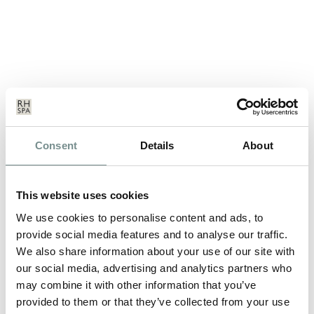
Consent
Details
About
A GREAT BRITISH SUMMER
MAR 19, 2012
This website uses cookies
Being British in 2012 is something to be extremely proud of,
not only do we have the…
We use cookies to personalise content and ads, to
provide social media features and to analyse our traffic.
We also share information about your use of our site with
READ MORE
our social media, advertising and analytics partners who
may combine it with other information that you’ve
provided to them or that they’ve collected from your use