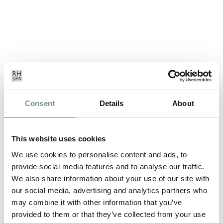
Consent
Details
About
ELEMIS CHRISTMAS TREATS
DEC 09, 2013
This website uses cookies
Whether its for yourself or for a gift, a smart beauty shopper
will know that Christmas is…
We use cookies to personalise content and ads, to
provide social media features and to analyse our traffic.
We also share information about your use of our site with
READ MORE
our social media, advertising and analytics partners who
may combine it with other information that you’ve
provided to them or that they’ve collected from your use