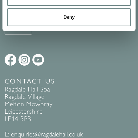
See Ragdale Hall Spa's full
Terms and Conditions
and
Privacy
Policy
to find out more.
Deny
SUBMIT
CONTACT US
Ragdale Hall Spa
Ragdale Village
Melton Mowbray
Leicestershire
LE14 3PB
E:
enquiries@ragdalehall.co.uk