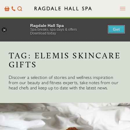
Menu
Basket
Our
Search
Contact
Details
Ragdale Hall Spa
Get
Spa breaks, spa days & offers
Download today
TAG:
ELEMIS SKINCARE
GIFTS
Discover a selection of stories and wellness inspiration
from our beauty and fitness experts, take notes from our
head chefs and keep up to date with the latest news.