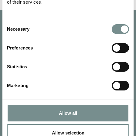
of their services.
Consent
Necessary
Selection
Preferences
Statistics
Marketing
Allow all
SIGN UP FOR OUR NEWSLETTER
Signup for our newsletter
Allow selection