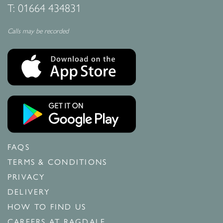
T:
01664 434831
Calls may be recorded
FAQS
TERMS & CONDITIONS
PRIVACY
DELIVERY
HOW TO FIND US
CAREERS AT RAGDALE