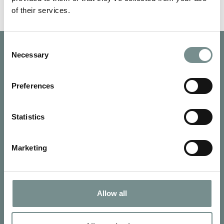
of their services.
Consent
Necessary
Selection
Preferences
Statistics
Marketing
Allow all
SIGN UP FOR OUR NEWSLETTER