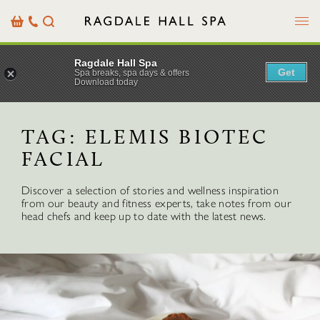
Menu
Basket
Our
Search
Contact
Details
Ragdale Hall Spa
Get
Spa breaks, spa days & offers
Download today
TAG:
ELEMIS BIOTEC
FACIAL
Discover a selection of stories and wellness inspiration
from our beauty and fitness experts, take notes from our
head chefs and keep up to date with the latest news.