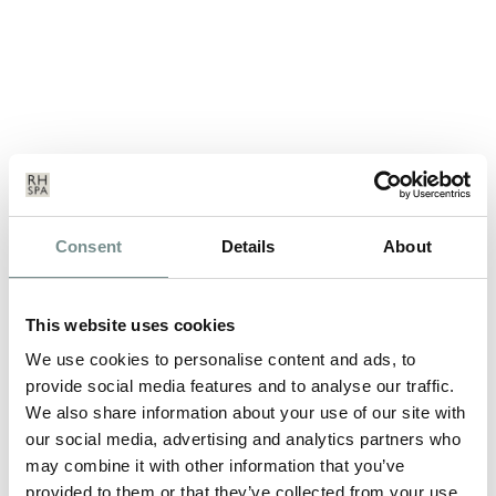
COMING SOON……ELEMIS
Consent
Details
About
BIOTEC FACIAL
MAR 27, 2014
This website uses cookies
THE UNIQUE FUSION OF TECHNOLOGY AND TOUCH The
We use cookies to personalise content and ads, to
Ragdale Hall Beauty team are amongst the…
provide social media features and to analyse our traffic.
We also share information about your use of our site with
our social media, advertising and analytics partners who
READ MORE
may combine it with other information that you’ve
provided to them or that they’ve collected from your use