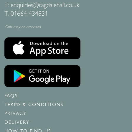
E:
enquiries@ragdalehall.co.uk
T:
01664 434831
Calls may be recorded
FAQS
TERMS & CONDITIONS
PRIVACY
DELIVERY
HOW TO FIND US