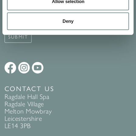
Signup for our newsletter
Allow selection
See Ragdale Hall Spa's full
Terms and Conditions
and
Privacy
Deny
Policy
to find out more.
SUBMIT
CONTACT US
Ragdale Hall Spa
Ragdale Village
Melton Mowbray
Leicestershire
LE14 3PB