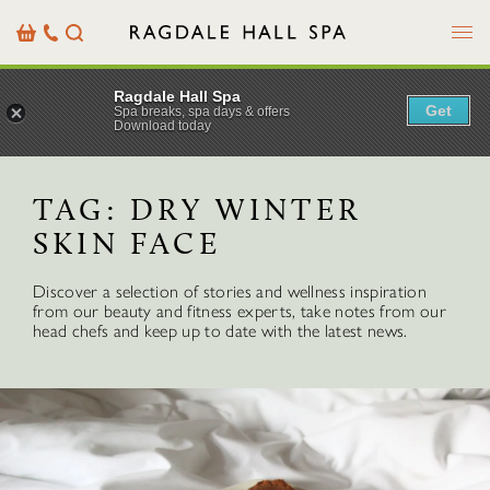
Menu
Basket
Our
Search
Contact
Details
Ragdale Hall Spa
Get
Spa breaks, spa days & offers
Download today
TAG:
DRY WINTER
SKIN FACE
Discover a selection of stories and wellness inspiration
from our beauty and fitness experts, take notes from our
head chefs and keep up to date with the latest news.