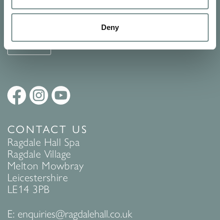
See Ragdale Hall Spa's full
Terms and Conditions
and
Privacy
Policy
to find out more.
Deny
SUBMIT
CONTACT US
Ragdale Hall Spa
Ragdale Village
Melton Mowbray
Leicestershire
LE14 3PB
E:
enquiries@ragdalehall.co.uk