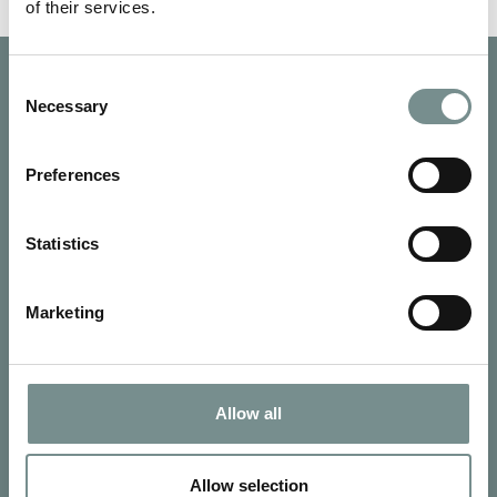
of their services.
Consent
Necessary
Selection
Preferences
Statistics
Marketing
Allow all
SIGN UP FOR OUR NEWSLETTER
Signup for our newsletter
Allow selection