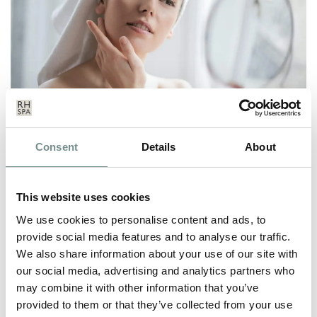
Consent
Details
About
WINTER SKINCARE
DEC 17, 2020
This website uses cookies
From harsh winds and dropping temperatures, to the contrast
of the central heating, and…
We use cookies to personalise content and ads, to
provide social media features and to analyse our traffic.
We also share information about your use of our site with
READ MORE
our social media, advertising and analytics partners who
may combine it with other information that you’ve
provided to them or that they’ve collected from your use