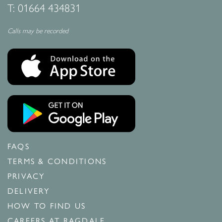
T:
01664 434831
Calls may be recorded
FAQS
TERMS & CONDITIONS
PRIVACY
DELIVERY
HOW TO FIND US
CAREERS AT RAGDALE