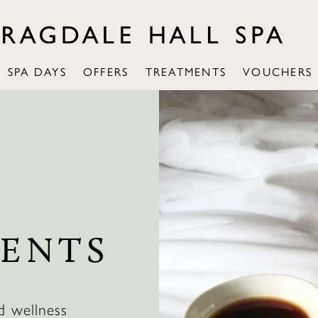
SPA DAYS
OFFERS
TREATMENTS
VOUCHERS
ENTS
d wellness