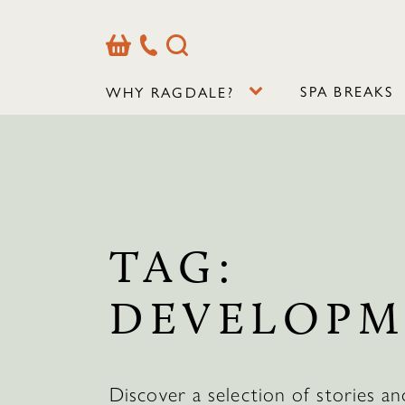
Basket
Our
Search
Contact
Details
SPA BREAKS
WHY RAGDALE?
TAG:
DEVELOPM
Discover a selection of stories an