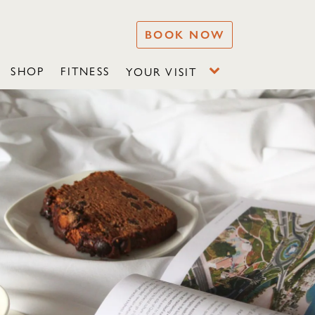
BOOK NOW
SHOP
FITNESS
YOUR VISIT