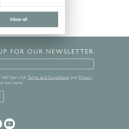
Allow all
 UP FOR OUR NEWSLETTER
for our newsletter
Hall Spa's full
Terms and Conditions
and
Privacy
nd out more.
T