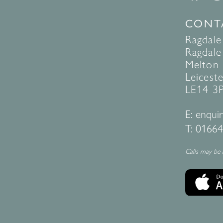
CONT
Ragdale
Ragdale 
Melton
Leiceste
LE14 3
E:
enquir
T:
01664
Calls may be