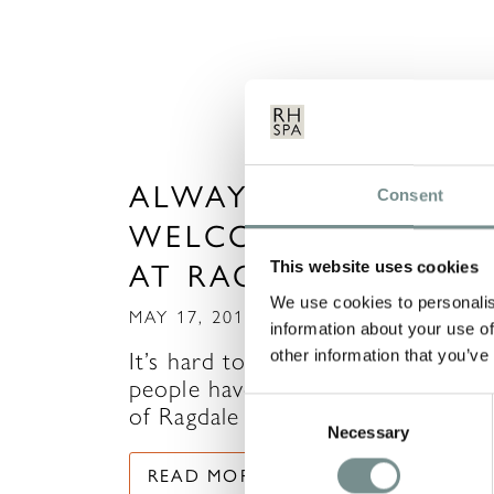
ALWAYS A WARM
Consent
WELCOME FOR YOU
AT RAGDALE HALL
This website uses cookies
We use cookies to personalis
MAY 17, 2017
information about your use of
other information that you’ve
It’s hard to imagine just how man
people have crossed the threshol
Consent
of Ragdale Hall…
Necessary
Selection
READ MORE