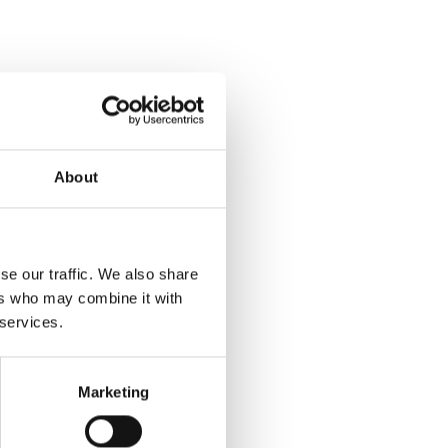
About
se our traffic. We also share
ers who may combine it with
 services.
Marketing