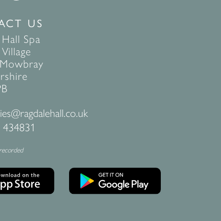
ACT US
 Hall Spa
Village
 Mowbray
rshire
PB
ies@ragdalehall.co.uk
 434831
 recorded