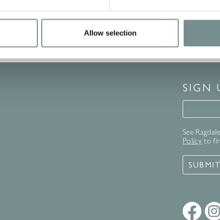
Allow selection
SIGN
Signup 
See Ragdale 
Policy
to fi
SUBMI