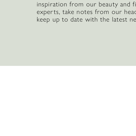
inspiration from our beauty and f
experts, take notes from our hea
keep up to date with the latest n