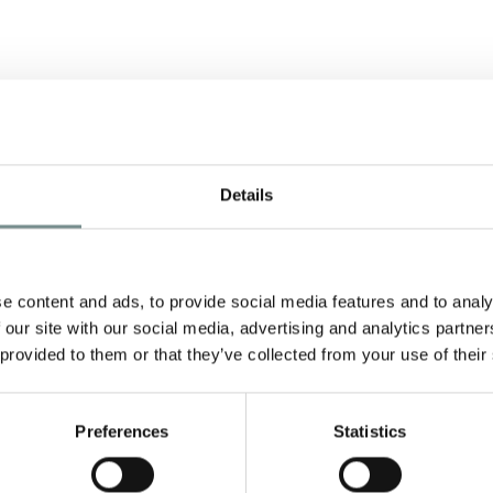
Details
e content and ads, to provide social media features and to analy
 our site with our social media, advertising and analytics partn
 provided to them or that they’ve collected from your use of their
y
d
Preferences
Statistics