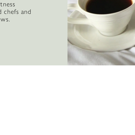
itness
d chefs and
ews.