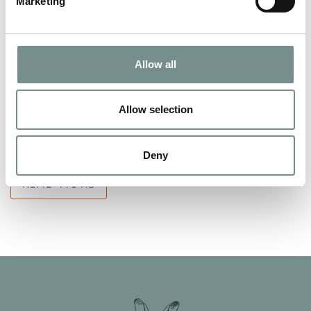
Marketing
HAPPY NEW YEAR……IT’S UP TO
Allow all
YOU?
JAN 09, 2014
Allow selection
At Ragdale Hall we believe that a new year means a new start
and the chance to make some…
Deny
READ MORE