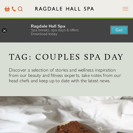
Menu
Basket
Our
Search
Contact
Details
Ragdale Hall Spa
Get
Spa breaks, spa days & offers
Download today
TAG:
COUPLES SPA DAY
Discover a selection of stories and wellness inspiration
from our beauty and fitness experts, take notes from our
head chefs and keep up to date with the latest news.