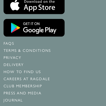
FAQS
TERMS & CONDITIONS
PRIVACY
DELIVERY
HOW TO FIND US
CAREERS AT RAGDALE
CLUB MEMBERSHIP
PRESS AND MEDIA
JOURNAL