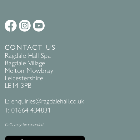
CONTACT US
Ragdale Hall Spa
Ragdale Village
Melton Mowbray
Leicestershire
LE14 3PB
E:
enquiries@ragdalehall.co.uk
T:
01664 434831
Calls may be recorded