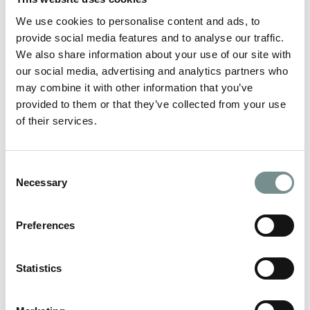
JAN 14, 2014
We use cookies to personalise content and ads, to
If you’re planning on whisking him/her away for a romantic
provide social media features and to analyse our traffic.
break this Valentines Day you…
We also share information about your use of our site with
our social media, advertising and analytics partners who
READ MORE
may combine it with other information that you’ve
provided to them or that they’ve collected from your use
of their services.
Consent
Necessary
Selection
Preferences
Statistics