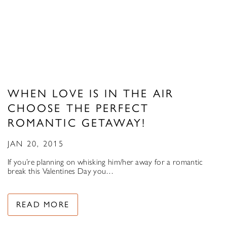
WHEN LOVE IS IN THE AIR
CHOOSE THE PERFECT
ROMANTIC GETAWAY!
JAN 20, 2015
If you’re planning on whisking him/her away for a romantic
break this Valentines Day you…
READ MORE