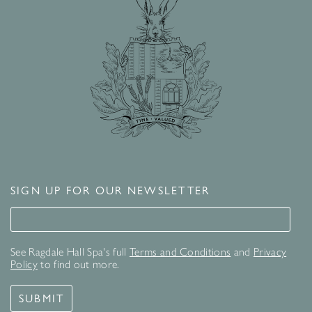
SIGN UP FOR OUR NEWSLETTER
Signup for our newsletter
See Ragdale Hall Spa's full
Terms and Conditions
and
Privacy
Policy
to find out more.
SUBMIT