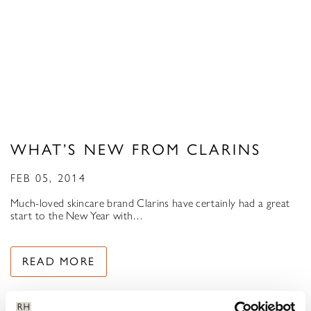
WHAT’S NEW FROM CLARINS
FEB 05, 2014
Much-loved skincare brand Clarins have certainly had a great
start to the New Year with…
READ MORE