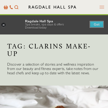
Menu
Basket
Our
Search
Contact
Details
Ragdale Hall Spa
Get
Spa breaks, spa days & offers
Download today
TAG:
CLARINS MAKE-
UP
Discover a selection of stories and wellness inspiration
from our beauty and fitness experts, take notes from our
head chefs and keep up to date with the latest news.