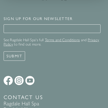
SIGN UP FOR OUR NEWSLETTER
Signup for our newsletter
See Ragdale Hall Spa's full
Terms and Conditions
and
Privacy
Policy
to find out more.
SUBMIT
CONTACT US
Ragdale Hall Spa