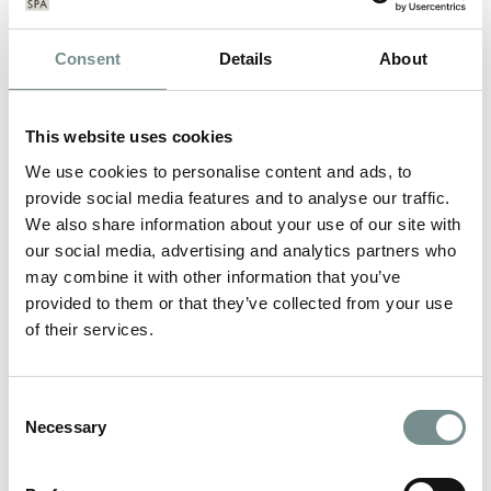
Consent
Details
About
This website uses cookies
We use cookies to personalise content and ads, to
provide social media features and to analyse our traffic.
We also share information about your use of our site with
our social media, advertising and analytics partners who
may combine it with other information that you’ve
provided to them or that they’ve collected from your use
of their services.
GLAMOROUS NEW YOU WEEK AT
RAGDALE HALL
Consent
Necessary
Selection
MAY 03, 2013
Monday 6th – Sunday 12th May 2013 Ever wanted to reinvent