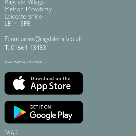
Ragdale Village
Melton Mowbray
Leicestershire
LE14 3PB
E:
enquiries@ragdalehall.co.uk
T:
01664 434831
Calls may be recorded
FAQS