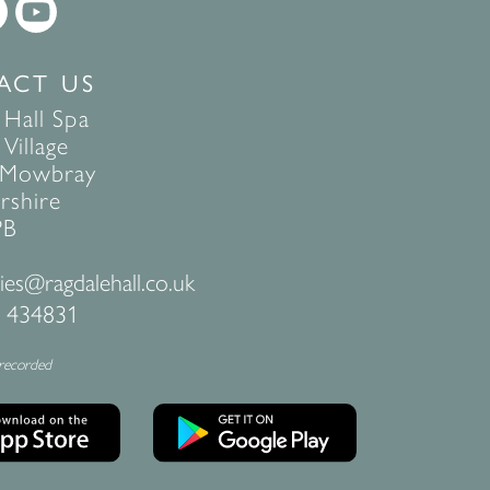
ACT US
 Hall Spa
Village
 Mowbray
rshire
PB
ies@ragdalehall.co.uk
 434831
 recorded