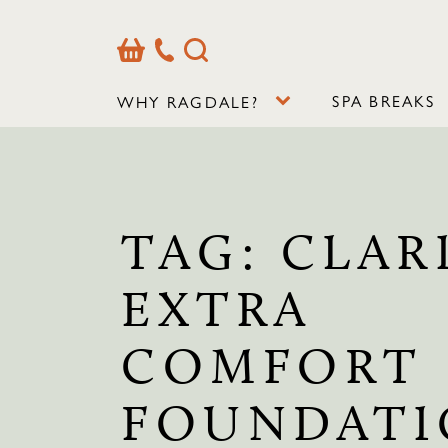
Basket
Our
Search
Contact
Details
SPA BREAKS
WHY RAGDALE?
TAG:
CLAR
EXTRA
COMFORT
FOUNDAT