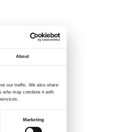
About
se our traffic. We also share
ers who may combine it with
 services.
Marketing