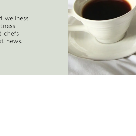
d wellness
itness
d chefs
st news.