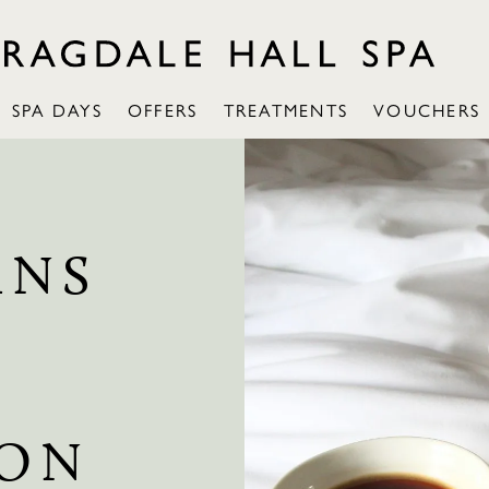
SPA DAYS
OFFERS
TREATMENTS
VOUCHERS
INS
ION