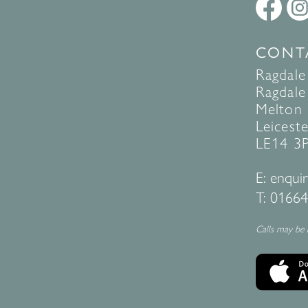
CONT
Ragdale
Ragdale 
Melton
Leiceste
LE14 3
E:
enquir
T:
01664
Calls may be