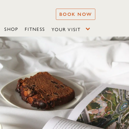
BOOK NOW
SHOP
FITNESS
YOUR VISIT