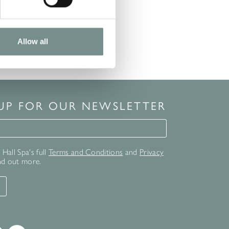
Allow all
 UP FOR OUR NEWSLETTER
for our newsletter
Hall Spa's full
Terms and Conditions
and
Privacy
nd out more.
T