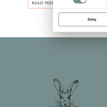
READ MORE
Deny