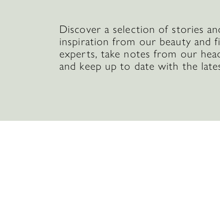
Discover a selection of stories an
inspiration from our beauty and f
experts, take notes from our hea
and keep up to date with the late