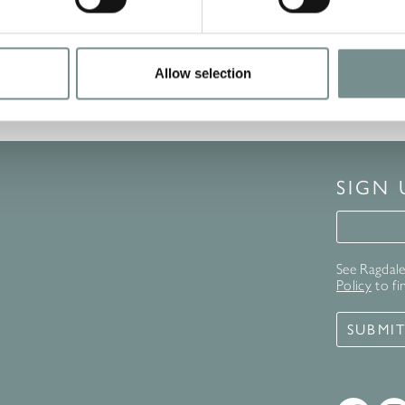
Allow selection
SIGN
Signup 
See Ragdale 
Policy
to fi
SUBMI