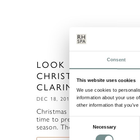
Consent
LOOK RADIANT THI
CHRISTMAS WITH
This website uses cookies
CLARINS
We use cookies to personalis
information about your use of
DEC 18, 2013
other information that you’ve
Christmas is almost upon us, so it
time to prepare for the Party
Consent
season. There is so much…
Necessary
Selection