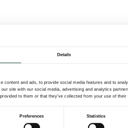
Details
S
e content and ads, to provide social media features and to analy
 our site with our social media, advertising and analytics partn
 provided to them or that they’ve collected from your use of their
s
Preferences
Statistics