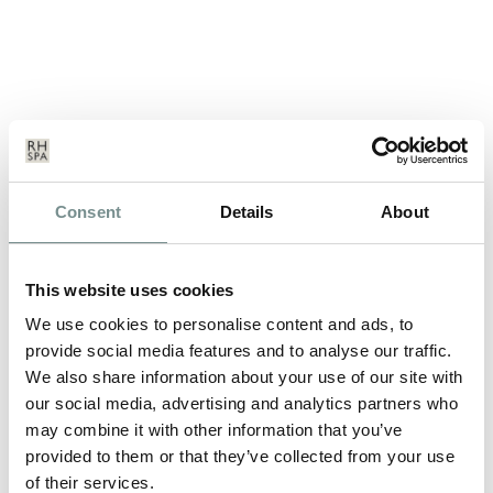
THE POWER OF PLANTS
Consent
Details
About
JUN 16, 2011
Monday 11th to Sunday 17th July 2011 A summer ‘garden
This website uses cookies
party’ week where Ragdale meets…
We use cookies to personalise content and ads, to
provide social media features and to analyse our traffic.
We also share information about your use of our site with
READ MORE
our social media, advertising and analytics partners who
may combine it with other information that you’ve
provided to them or that they’ve collected from your use
of their services.