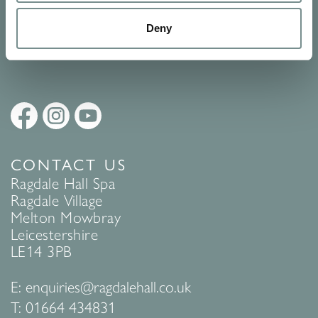
Policy
to find out more.
Deny
SUBMIT
CONTACT US
Ragdale Hall Spa
Ragdale Village
Melton Mowbray
Leicestershire
LE14 3PB
E:
enquiries@ragdalehall.co.uk
T:
01664 434831