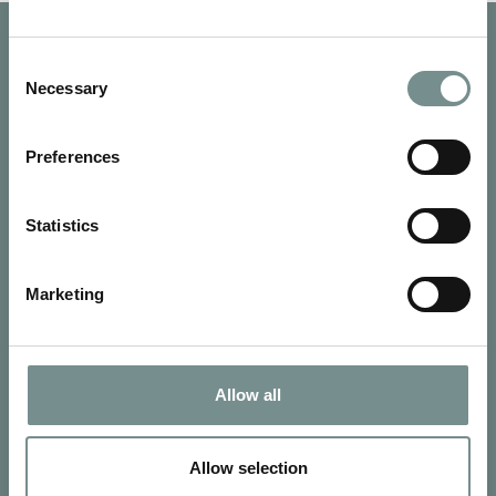
Consent
Necessary
Selection
Preferences
Statistics
Marketing
SIGN UP FOR OUR NEWSLETTER
Allow all
Signup for our newsletter
Allow selection
See Ragdale Hall Spa's full
Terms and Conditions
and
Privacy