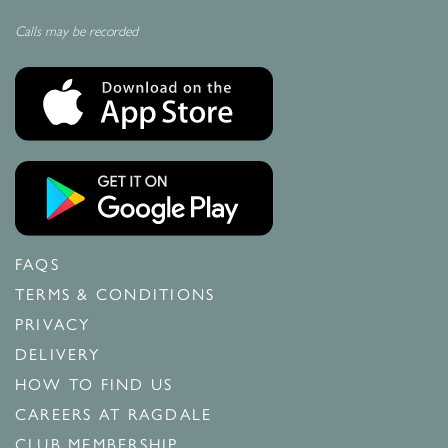
Calls may be recorded
FAQS
TERMS & CONDITIONS
PRIVACY
DELIVERY
HOW TO FIND US
CAREERS AT RAGDALE
CLUB MEMBERSHIP