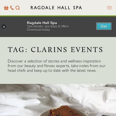
Menu
Basket
Our
Search
Contact
Details
Ragdale Hall Spa
Get
Spa breaks, spa days & offers
Download today
TAG:
CLARINS EVENTS
Discover a selection of stories and wellness inspiration
from our beauty and fitness experts, take notes from our
head chefs and keep up to date with the latest news.