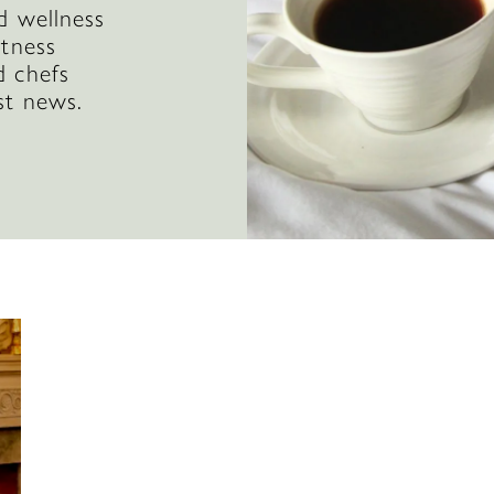
d wellness
itness
d chefs
st news.