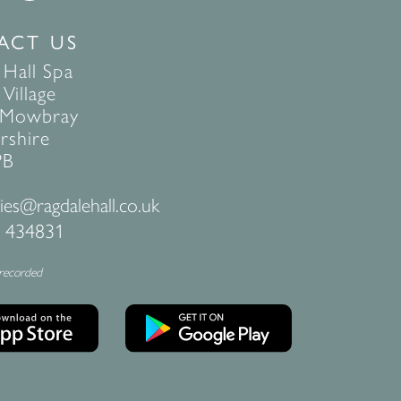
ACT US
 Hall Spa
Village
 Mowbray
rshire
PB
ies@ragdalehall.co.uk
 434831
 recorded