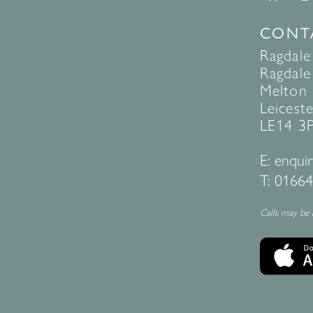
CONT
Ragdale
Ragdale 
Melton
Leiceste
LE14 3
E:
enquir
T:
01664
Calls may be