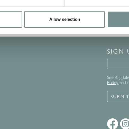
Allow selection
SIGN
Signup 
See Ragdale 
Policy
to fi
SUBMI