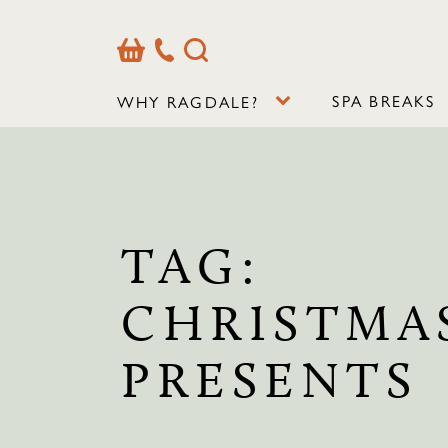
Basket
Our
Search
Contact
Details
SPA BREAKS
WHY RAGDALE?
TAG:
CHRISTMA
PRESENTS