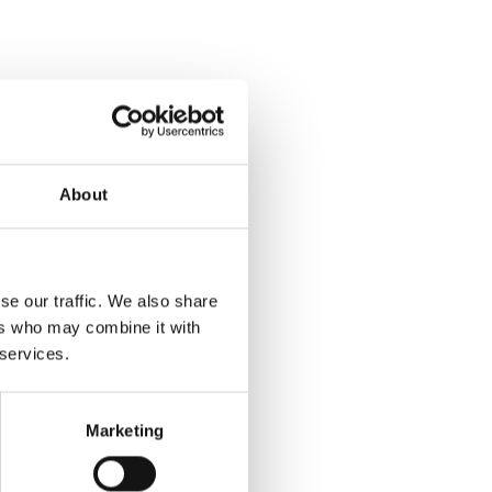
About
se our traffic. We also share
ers who may combine it with
 services.
Marketing