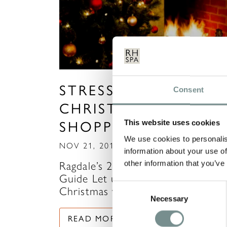
STRESS-FREE
Consent
CHRISTMAS
SHOPPING
This website uses cookies
We use cookies to personalis
NOV 21, 2018
information about your use of
other information that you’ve
Ragdale’s 2018 Christmas Gift
Guide Let us help you get
Consent
Christmas wrapped up with our
Necessary
Selection
READ MORE