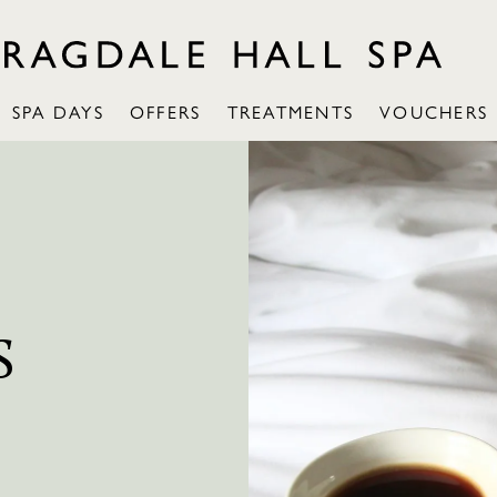
SPA DAYS
OFFERS
TREATMENTS
VOUCHERS
S