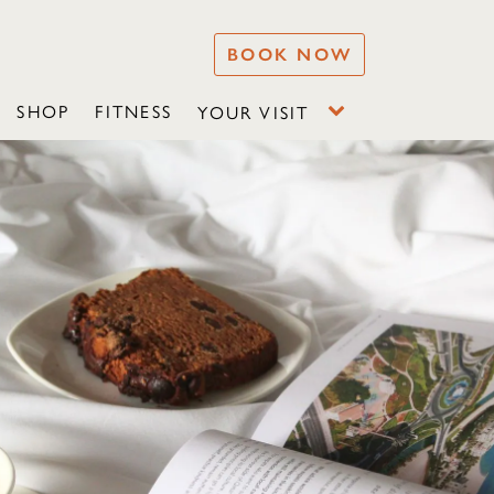
BOOK NOW
SHOP
FITNESS
YOUR VISIT