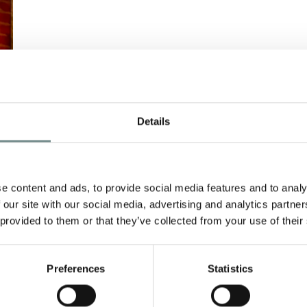
Details
e content and ads, to provide social media features and to analy
 our site with our social media, advertising and analytics partn
 provided to them or that they’ve collected from your use of their
…
Preferences
Statistics