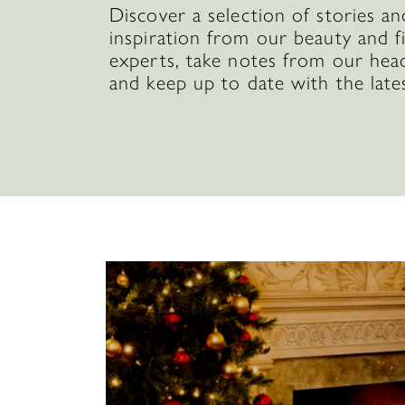
Discover a selection of stories an
inspiration from our beauty and f
experts, take notes from our hea
and keep up to date with the late