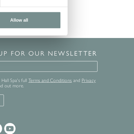
Allow all
 UP FOR OUR NEWSLETTER
for our newsletter
Hall Spa's full
Terms and Conditions
and
Privacy
nd out more.
T