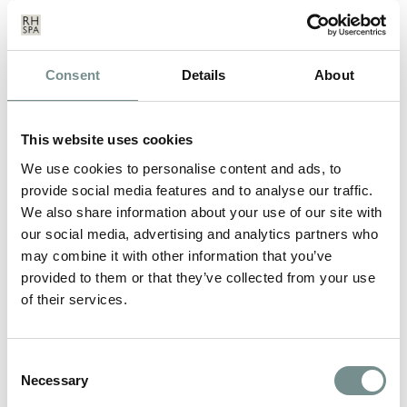
Consent
Details
About
This website uses cookies
We use cookies to personalise content and ads, to
provide social media features and to analyse our traffic.
We also share information about your use of our site with
our social media, advertising and analytics partners who
may combine it with other information that you’ve
provided to them or that they’ve collected from your use
of their services.
WINTER SPA BREAK OFFERS AT
Consent
RAGDALE HALL
Necessary
Selection