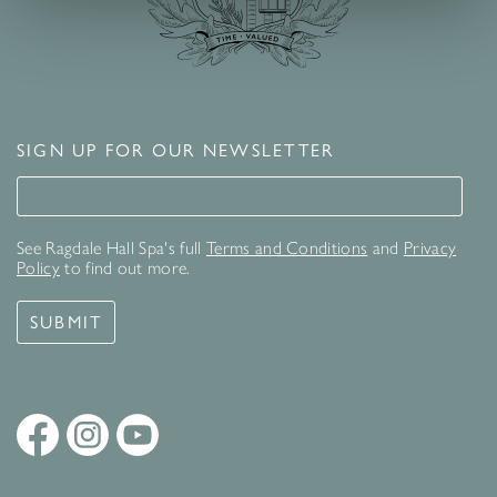
SIGN UP FOR OUR NEWSLETTER
Signup for our newsletter
See Ragdale Hall Spa's full
Terms and Conditions
and
Privacy
Policy
to find out more.
SUBMIT