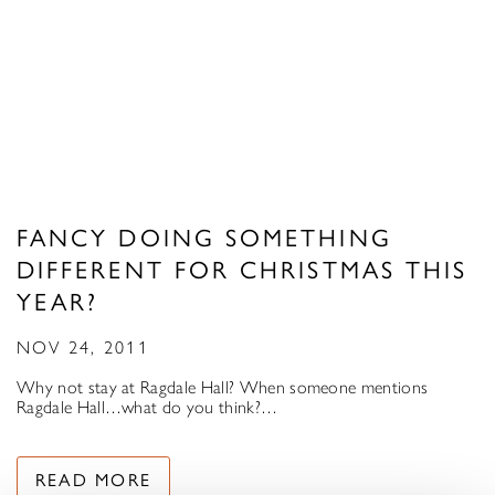
FANCY DOING SOMETHING
DIFFERENT FOR CHRISTMAS THIS
YEAR?
NOV 24, 2011
Why not stay at Ragdale Hall? When someone mentions
Ragdale Hall…what do you think?…
READ MORE