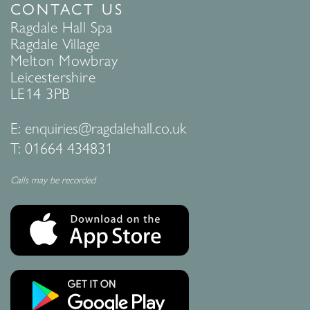
CONTACT US
Ragdale Hall Spa
Ragdale Village
Melton Mowbray
Leicestershire
LE14 3PB
E:
enquiries@ragdalehall.co.uk
T:
01664 434831
Calls may be recorded