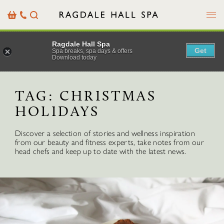
Menu
Basket
Our
Search
Contact
Details
Ragdale Hall Spa
Get
Spa breaks, spa days & offers
Download today
TAG:
CHRISTMAS
HOLIDAYS
Discover a selection of stories and wellness inspiration
from our beauty and fitness experts, take notes from our
head chefs and keep up to date with the latest news.