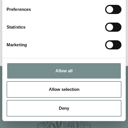
AUG 26, 2011
Preferences
Award winning spa, Ragdale Hall’s winter offers are always the
best value of the year –…
Statistics
READ MORE
Marketing
Allow all
Allow selection
Deny