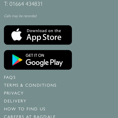
T:
01664 434831
Calls may be recorded
FAQS
TERMS & CONDITIONS
PRIVACY
DELIVERY
HOW TO FIND US
CAREERS AT RAGDALE