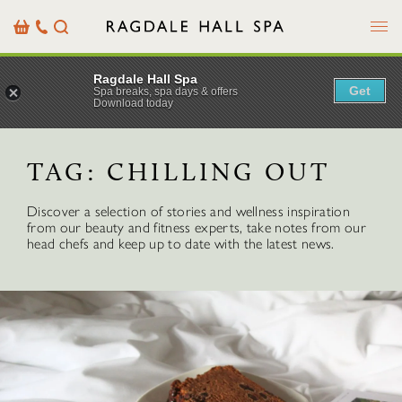
Menu
Basket
Our
Search
Contact
Details
Ragdale Hall Spa
Get
Spa breaks, spa days & offers
Download today
TAG:
CHILLING OUT
Discover a selection of stories and wellness inspiration
from our beauty and fitness experts, take notes from our
head chefs and keep up to date with the latest news.