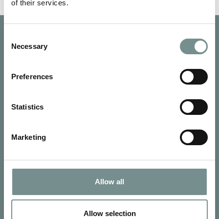
of their services.
Consent
Necessary
Selection
Preferences
Statistics
Marketing
Allow all
SIGN UP FOR OUR NEWSLETTER
Signup for our newsletter
Allow selection