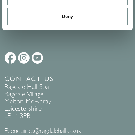
See Ragdale Hall Spa's full
Terms and Conditions
and
Privacy
Policy
to find out more.
Deny
SUBMIT
CONTACT US
Ragdale Hall Spa
Ragdale Village
Melton Mowbray
Leicestershire
LE14 3PB
E:
enquiries@ragdalehall.co.uk