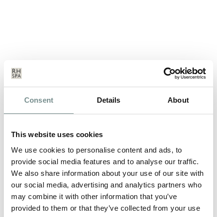
THE PAVILLION OPENS AT
Consent
Details
About
RAGDALE HALL
NOV 20, 2012
This website uses cookies
The Pavilion, a long awaited, contemporary relaxation area has
just been opened at award…
We use cookies to personalise content and ads, to
provide social media features and to analyse our traffic.
We also share information about your use of our site with
READ MORE
our social media, advertising and analytics partners who
may combine it with other information that you’ve
provided to them or that they’ve collected from your use