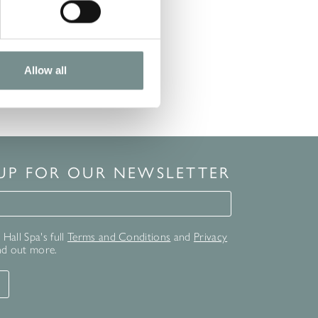
Allow all
 UP FOR OUR NEWSLETTER
for our newsletter
Hall Spa's full
Terms and Conditions
and
Privacy
nd out more.
T