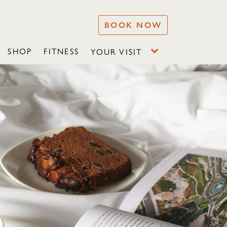
BOOK NOW
SHOP
FITNESS
YOUR VISIT