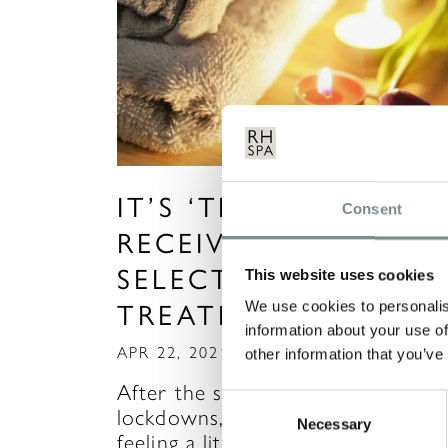
IT’S ‘TIME TO HEAL’ 
Consent
RECEIVE 10% OFF
SELECTED WELLNES
This website uses cookies
We use cookies to personalis
TREATMENTS
information about your use of
APR 22, 2021
other information that you’ve
After the stresses of the recent
Consent
lockdowns, many of us may be
Necessary
Selection
feeling a little out of…