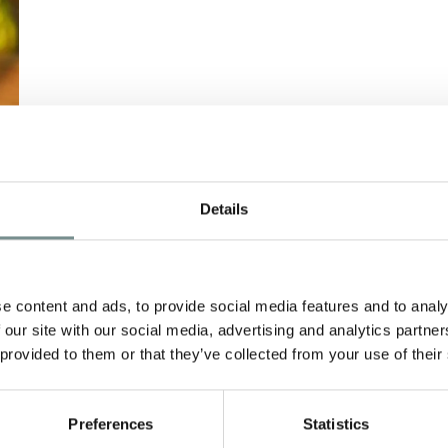
–
RELAX AND DE-
Details
STRESS WITH
S
DECLEOR
e content and ads, to provide social media features and to analy
APR 09, 2013
 our site with our social media, advertising and analytics partn
Jo, our resident Decleor expert
 provided to them or that they’ve collected from your use of their
kindly shares her treatment
recommendations… WARNING –
Preferences
Statistics
…