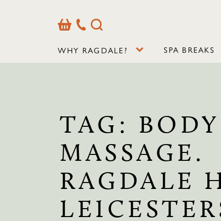
Basket
Our
Search
Contact
Details
SPA BREAKS
WHY RAGDALE?
TAG:
BODY
MASSAGE.
RAGDALE 
LEICESTER