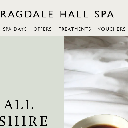
SPA DAYS
OFFERS
TREATMENTS
VOUCHERS
HALL
SHIRE