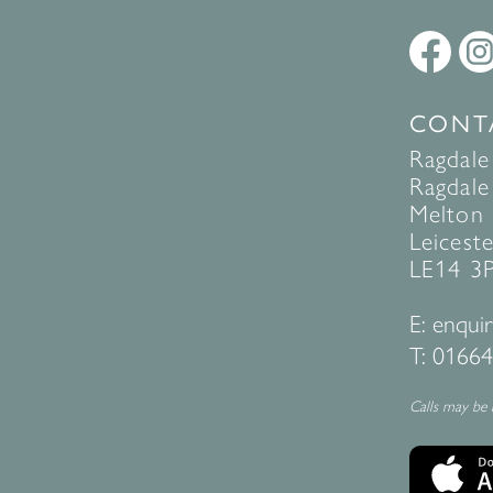
CONT
Ragdale
Ragdale 
Melton
Leiceste
LE14 3
E:
enquir
T:
01664
Calls may be