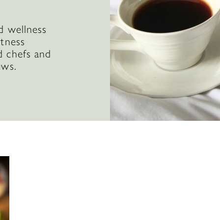
d wellness
itness
d chefs and
ews.