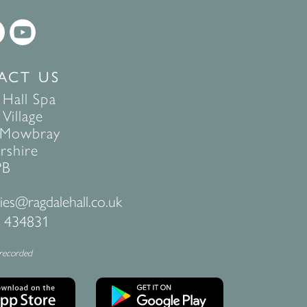
ACT US
 Hall Spa
Village
 Mowbray
rshire
PB
ies@ragdalehall.co.uk
 434831
 recorded