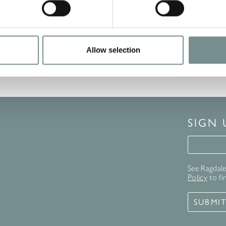
READ MORE
Allow selection
SIGN
Signup 
See Ragdale 
Policy
to fi
SUBMI