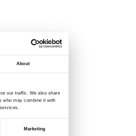
About
se our traffic. We also share
ers who may combine it with
 services.
Marketing