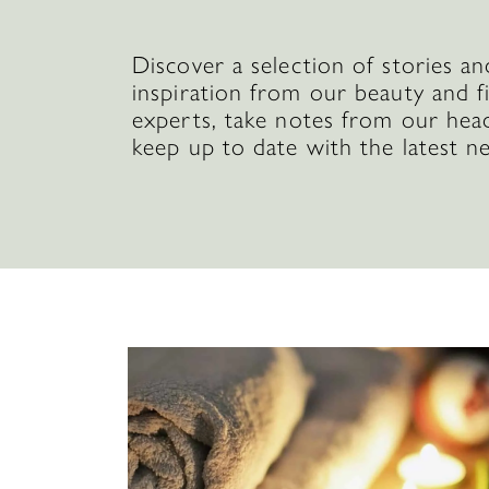
Discover a selection of stories an
inspiration from our beauty and f
experts, take notes from our hea
keep up to date with the latest n