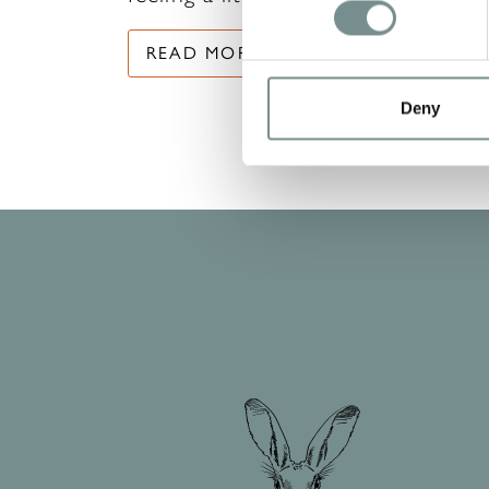
READ MORE
Deny