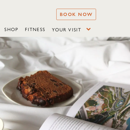
BOOK NOW
SHOP
FITNESS
YOUR VISIT