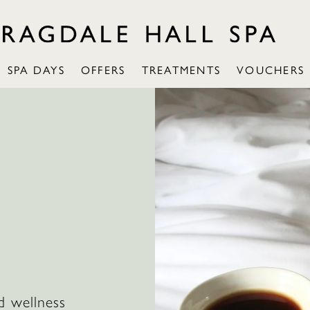
SPA DAYS
OFFERS
TREATMENTS
VOUCHERS
d wellness