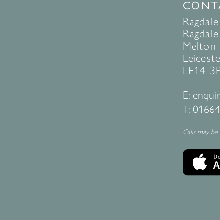
CONT
Ragdale
Ragdale 
Melton
Leiceste
LE14 3
E:
enquir
T:
01664
Calls may be