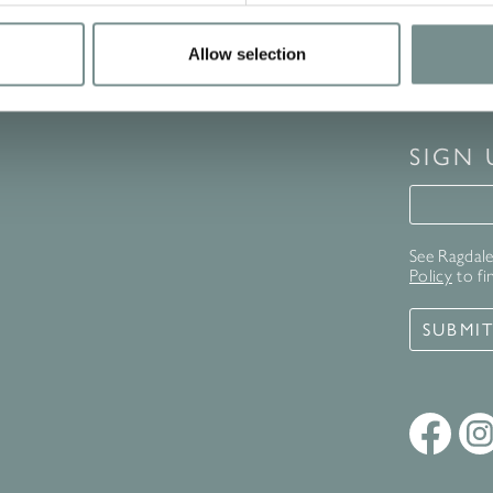
Allow selection
SIGN
Signup 
See Ragdale 
Policy
to fi
SUBMI