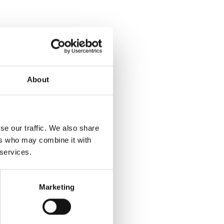
About
se our traffic. We also share
ers who may combine it with
 services.
Marketing