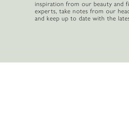
inspiration from our beauty and f
experts, take notes from our hea
and keep up to date with the late