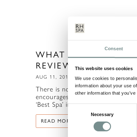
Consent
WHAT THE
REVIEWERS SAY
This website uses cookies
AUG 11, 2017
We use cookies to personalis
information about your use of
There is nothing that motivates a
other information that you’ve
encourages us more to maintain t
‘Best Spa’ in…
Consent
Necessary
Selection
READ MORE