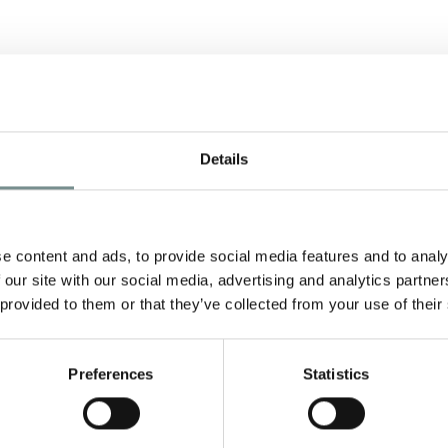
Details
e content and ads, to provide social media features and to analy
 our site with our social media, advertising and analytics partn
nd
 provided to them or that they’ve collected from your use of their
he
Preferences
Statistics