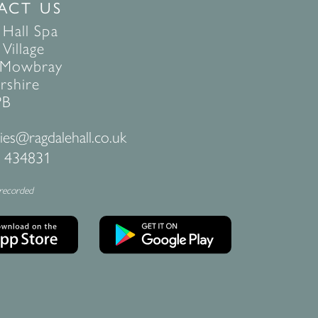
ACT US
 Hall Spa
Village
 Mowbray
rshire
PB
ies@ragdalehall.co.uk
 434831
 recorded