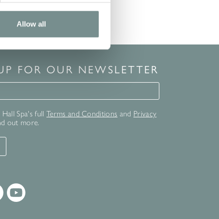
Allow all
 UP FOR OUR NEWSLETTER
for our newsletter
Hall Spa's full
Terms and Conditions
and
Privacy
nd out more.
T