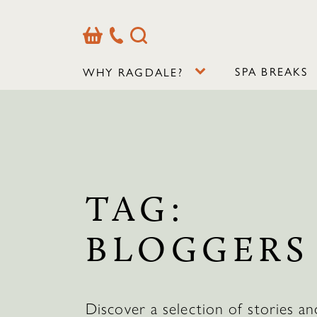
Basket
Our
Search
Contact
Details
SPA BREAKS
WHY RAGDALE?
TAG:
BLOGGERS
Discover a selection of stories an