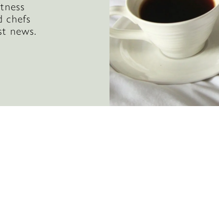
itness
d chefs
st news.