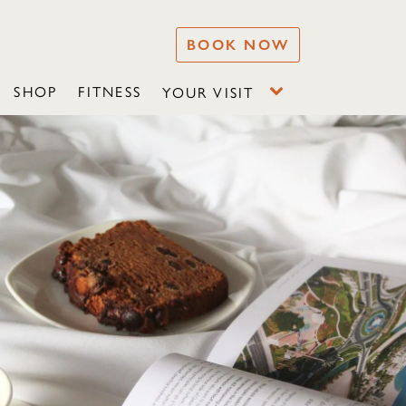
BOOK NOW
SHOP
FITNESS
YOUR VISIT