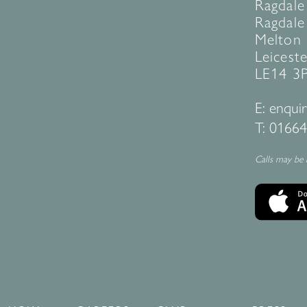
Ragdale
Ragdale 
Melton
Leiceste
LE14 3
E:
enquir
T:
01664
Calls may be