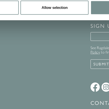
Allow selection
SIGN
Signup 
See Ragdale 
Policy
to fi
SUBMI
CONT