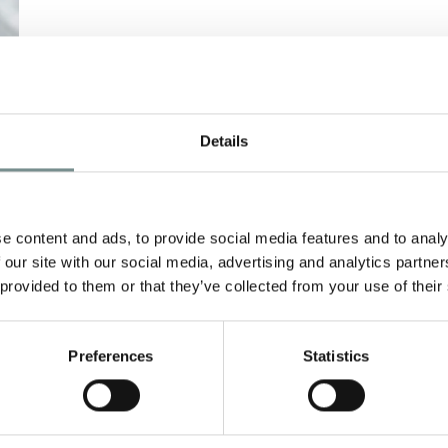
Details
e content and ads, to provide social media features and to analy
 our site with our social media, advertising and analytics partn
 provided to them or that they’ve collected from your use of their
Preferences
Statistics