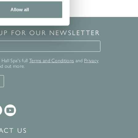
Allow all
 UP FOR OUR NEWSLETTER
for our newsletter
Hall Spa's full
Terms and Conditions
and
Privacy
nd out more.
T
ACT US