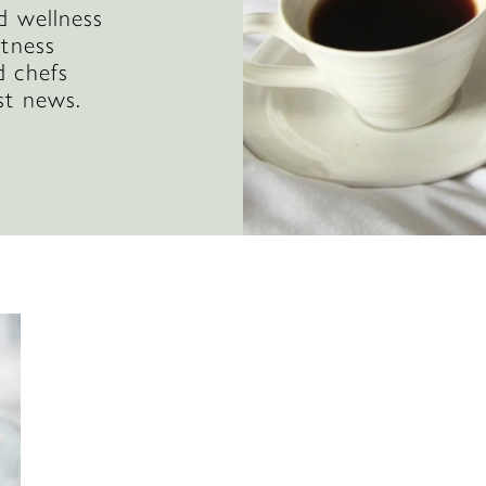
d wellness
itness
d chefs
st news.