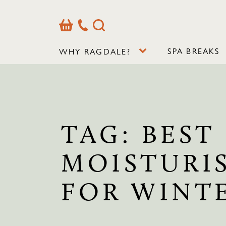
Basket
Our
Search
Contact
Details
SPA BREAKS
WHY RAGDALE?
TAG:
BEST
MOISTURI
FOR WINT