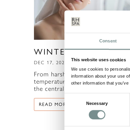
Consent
WINTER SKINCARE
This website uses cookies
DEC 17, 2020
We use cookies to personalis
From harsh winds and dropping
information about your use of
temperatures, to the contrast of
other information that you’ve
the central heating, and…
Consent
Necessary
Selection
READ MORE