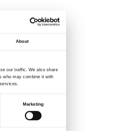
About
se our traffic. We also share
ers who may combine it with
 services.
Marketing