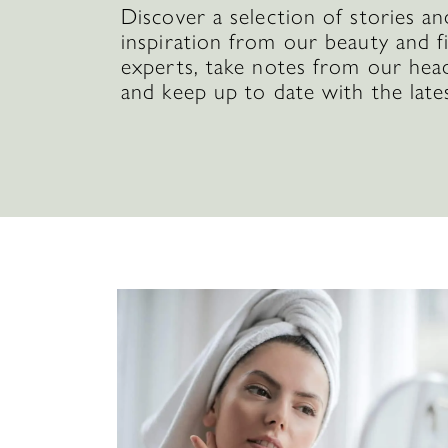
Discover a selection of stories an
inspiration from our beauty and f
experts, take notes from our hea
and keep up to date with the late