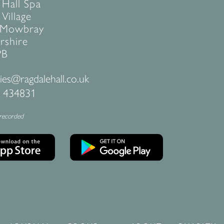
 Hall Spa
Village
 Mowbray
rshire
PB
ies@ragdalehall.co.uk
 434831
 recorded