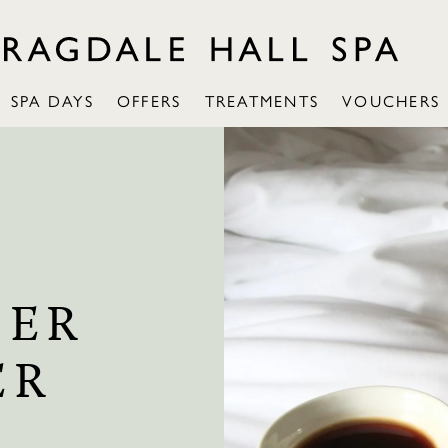
SPA DAYS
OFFERS
TREATMENTS
VOUCHERS
SER
ER