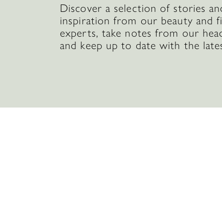
Discover a selection of stories an
inspiration from our beauty and f
experts, take notes from our hea
and keep up to date with the late