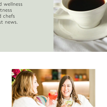
d wellness
itness
d chefs
st news.