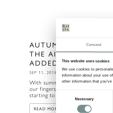
AUTUMN SAVINGS I
Consent
THE AIR…NEW DATE
ADDED!
This website uses cookies
We use cookies to personalis
SEP 11, 2018
information about your use of
other information that you’ve
With summertime slipping throug
our fingers (and just when we we
Consent
starting to get used…
Necessary
Selection
READ MORE