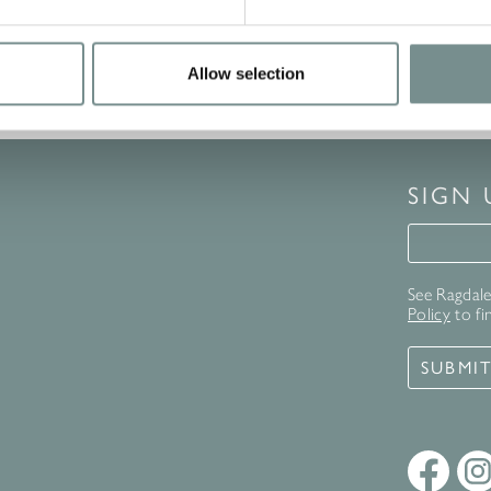
Allow selection
SIGN
Signup 
See Ragdale 
Policy
to fi
SUBMI