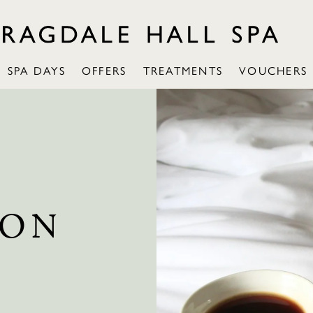
SPA DAYS
OFFERS
TREATMENTS
VOUCHERS
ION