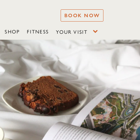
BOOK NOW
SHOP
FITNESS
YOUR VISIT