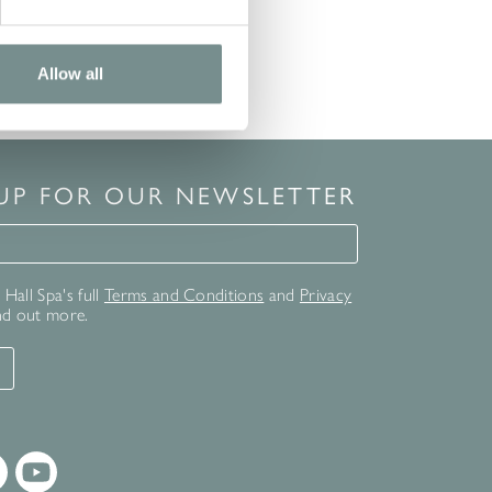
Allow all
 UP FOR OUR NEWSLETTER
for our newsletter
Hall Spa's full
Terms and Conditions
and
Privacy
nd out more.
T