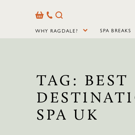
Basket
Our
Search
Contact
Details
SPA BREAKS
WHY RAGDALE?
TAG:
BEST
DESTINAT
SPA UK