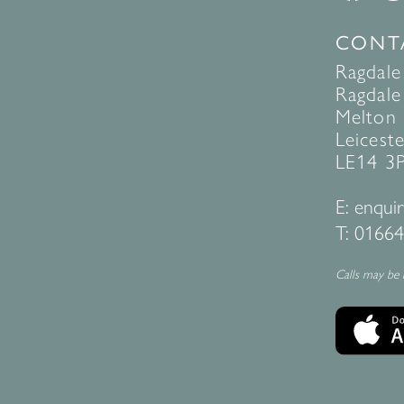
CONT
Ragdale
Ragdale 
Melton
Leiceste
LE14 3
E:
enquir
T:
01664
Calls may be