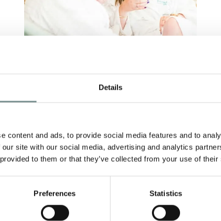
N
AUTUMN SAVINGS IN
T
Details
S
THE AIR…
F
AUG 24, 2018
e content and ads, to provide social media features and to analy
With summertime slipping through
M
 our site with our social media, advertising and analytics partn
our fingers (and just when we were
 provided to them or that they’ve collected from your use of their
h
G
starting to get used…
re
B
i
Preferences
Statistics
READ MORE