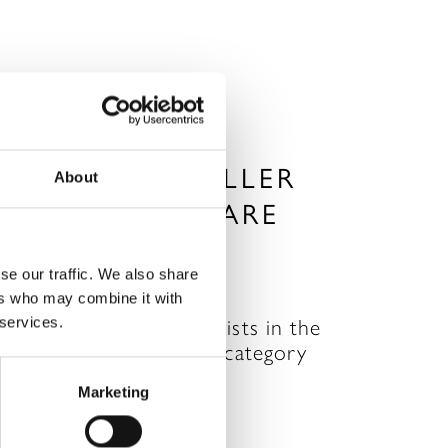
HE SPA TRAVELLER
About
AWARDS – WE ARE
INALISTS!
se our traffic. We also share
AY 25, 2011
ers who may combine it with
 services.
reat news…we are finalists in the
est UK Destination Spa category
n The SPA Traveller…
Marketing
READ MORE