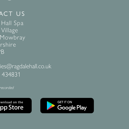
ACT US
 Hall Spa
Village
 Mowbray
rshire
PB
ies@ragdalehall.co.uk
 434831
 recorded