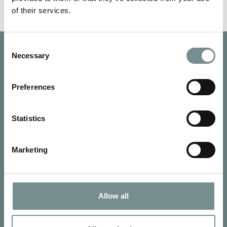
of their services.
Consent
Necessary
Selection
Preferences
Statistics
Marketing
Allow all
SIGN UP FOR OUR NEWSLETTER