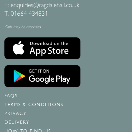
E:
enquiries@ragdalehall.co.uk
T:
01664 434831
Calls may be recorded
FAQS
TERMS & CONDITIONS
PRIVACY
DELIVERY
HOW TO FIND US