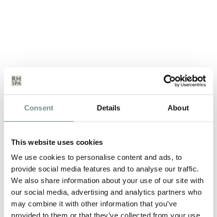
SOME OF THE TOP THERAPISTS
Consent
Details
About
IN THE COUNTRY!
JAN 02, 2013
This website uses cookies
Award winning spa Ragdale Hall have recently held their annual
We use cookies to personalise content and ads, to
Therapist of the Year…
provide social media features and to analyse our traffic.
We also share information about your use of our site with
our social media, advertising and analytics partners who
READ MORE
may combine it with other information that you’ve
provided to them or that they’ve collected from your use