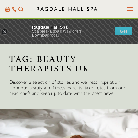
Menu
Basket
Our
Search
Contact
Details
Ragdale Hall Spa
Get
Spa breaks, spa days & offers
Download today
TAG:
BEAUTY
THERAPISTS UK
Discover a selection of stories and wellness inspiration
from our beauty and fitness experts, take notes from our
head chefs and keep up to date with the latest news.