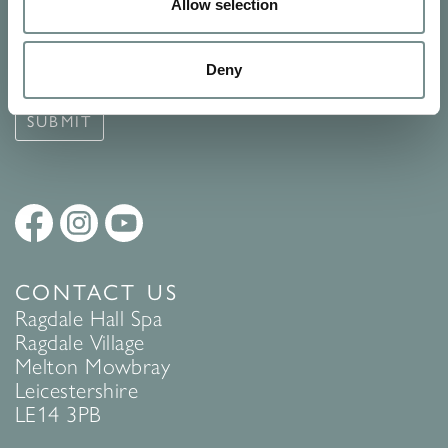
Signup for our newsletter
Allow selection
See Ragdale Hall Spa's full
Terms and Conditions
and
Privacy
Deny
Policy
to find out more.
SUBMIT
CONTACT US
Ragdale Hall Spa
Ragdale Village
Melton Mowbray
Leicestershire
LE14 3PB