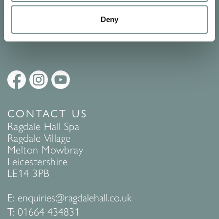
Policy
to find out more.
Deny
SUBMIT
CONTACT US
Ragdale Hall Spa
Ragdale Village
Melton Mowbray
Leicestershire
LE14 3PB
E:
enquiries@ragdalehall.co.uk
T:
01664 434831