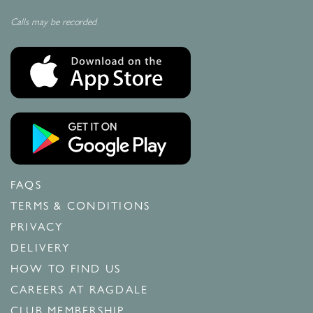
Calls may be recorded
FAQS
TERMS & CONDITIONS
PRIVACY
DELIVERY
HOW TO FIND US
CAREERS AT RAGDALE
CLUB MEMBERSHIP