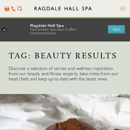
Menu
Basket
Our
Search
Contact
Details
Ragdale Hall Spa
Get
Spa breaks, spa days & offers
Download today
TAG:
BEAUTY RESULTS
Discover a selection of stories and wellness inspiration
from our beauty and fitness experts, take notes from our
head chefs and keep up to date with the latest news.