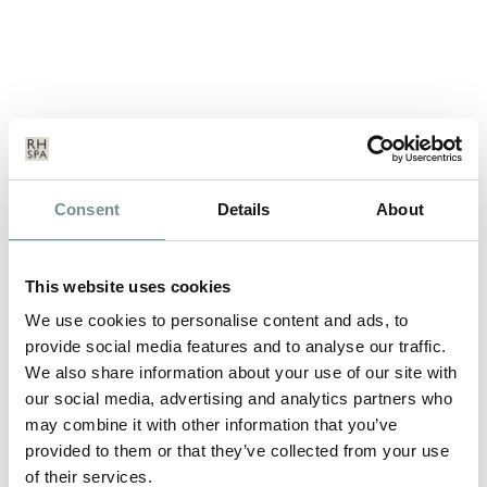
DECLEOR’S DIVINE SPA BREAK
Consent
Details
About
MAY 29, 2012
*Please be advised this break is no longer available to book. For
This website uses cookies
details on our latest…
We use cookies to personalise content and ads, to
provide social media features and to analyse our traffic.
We also share information about your use of our site with
READ MORE
our social media, advertising and analytics partners who
may combine it with other information that you’ve
provided to them or that they’ve collected from your use
of their services.