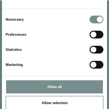
Consent
Necessary
Selection
Preferences
Statistics
Marketing
SIGN UP FOR OUR NEWSLETTER
Allow all
Signup for our newsletter
Allow selection
See Ragdale Hall Spa's full
Terms and Conditions
and
Privacy