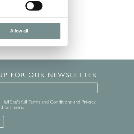
Allow all
 UP FOR OUR NEWSLETTER
for our newsletter
Hall Spa's full
Terms and Conditions
and
Privacy
nd out more.
T