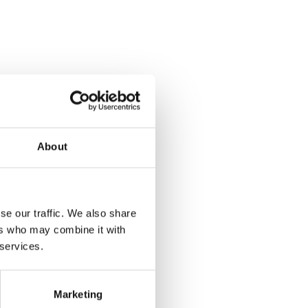
About
se our traffic. We also share
ers who may combine it with
 services.
Marketing