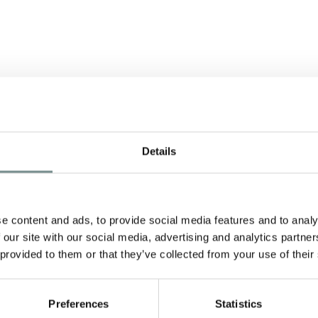
Details
e content and ads, to provide social media features and to analy
 our site with our social media, advertising and analytics partn
 provided to them or that they’ve collected from your use of their
Preferences
Statistics