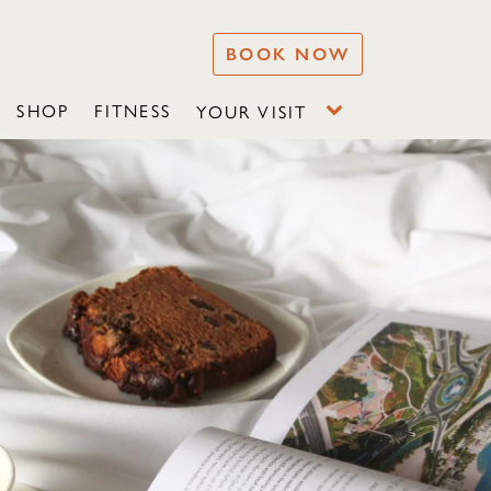
BOOK NOW
SHOP
FITNESS
YOUR VISIT