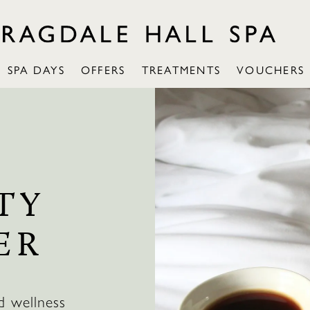
SPA DAYS
OFFERS
TREATMENTS
VOUCHERS
TY
ER
d wellness