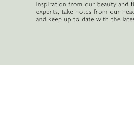
inspiration from our beauty and f
experts, take notes from our hea
and keep up to date with the late