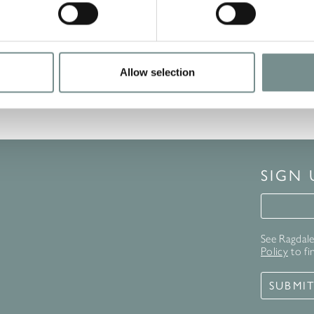
Allow selection
SIGN
Signup 
See Ragdale 
Policy
to fi
SUBMI