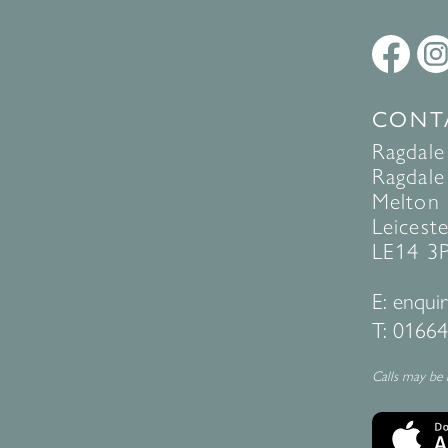
CONT
Ragdale
Ragdale 
Melton
Leiceste
LE14 3
E:
enquir
T:
01664
Calls may be