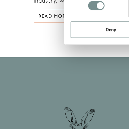
industry, with the…
READ MORE
Deny