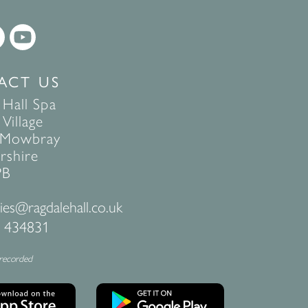
ACT US
 Hall Spa
Village
 Mowbray
rshire
PB
ies@ragdalehall.co.uk
 434831
 recorded