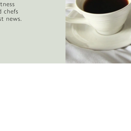
itness
d chefs
st news.