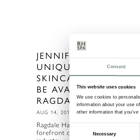
JENNIFER YOUNG –
UNIQUE, SPECIALIST
Consent
SKINCARE SOON TO
BE AVAILABLE AT
This website uses cookies
We use cookies to personalis
RAGDALE HALL
information about your use of
other information that you’ve
AUG 14, 2015
Ragdale Hall is once again at the
Consent
forefront of innovation in the spa
Necessary
Selection