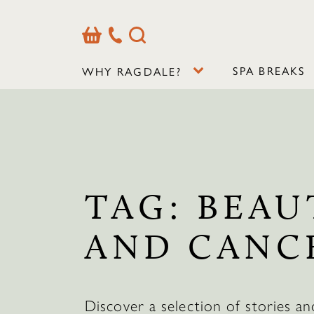
Basket
Our
Search
Contact
Details
SPA BREAKS
WHY RAGDALE?
TAG:
BEAU
AND CANC
Discover a selection of stories an