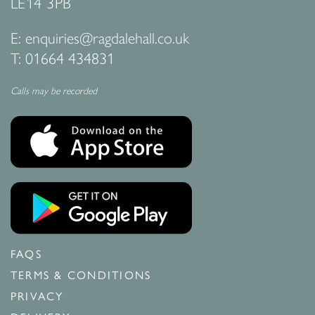
LE14 3PB
E:
enquiries@ragdalehall.co.uk
T:
01664 434831
Calls may be recorded
FAQS
TERMS & CONDITIONS
PRIVACY