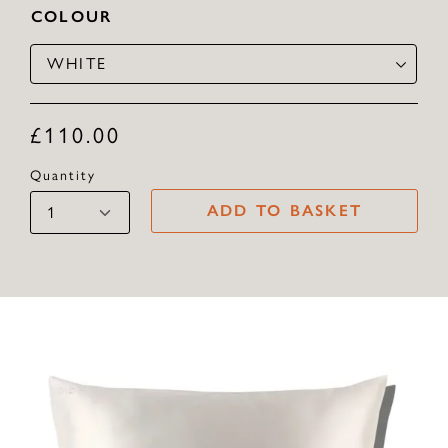
COLOUR
WHITE
£
110.00
Quantity
ADD TO BASKET