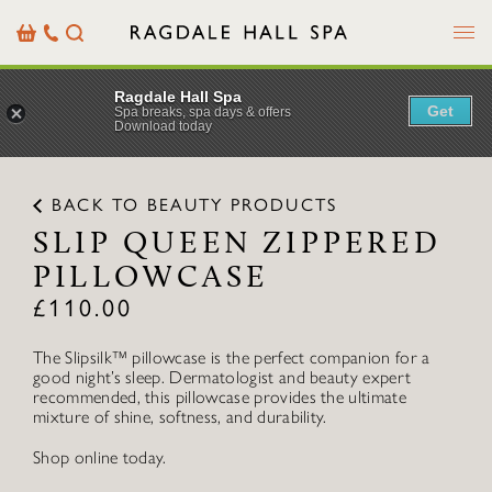
Menu
Basket
Our
Search
Contact
Details
Ragdale Hall Spa
Get
Spa breaks, spa days & offers
Download today
BACK TO BEAUTY PRODUCTS
SLIP QUEEN ZIPPERED
PILLOWCASE
£
110.00
The Slipsilk™ pillowcase is the perfect companion for a
good night’s sleep. Dermatologist and beauty expert
recommended, this pillowcase provides the ultimate
mixture of shine, softness, and durability.
Shop online today.