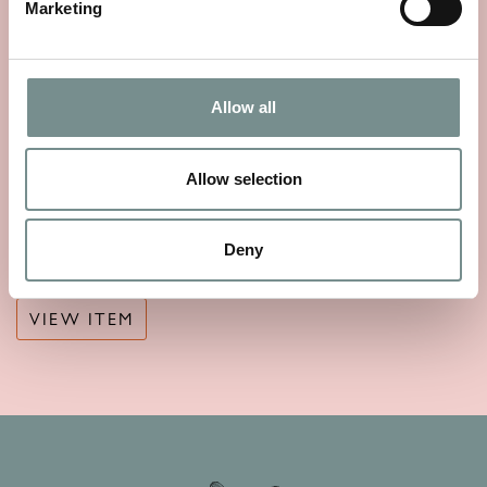
Marketing
Allow all
Allow selection
ELEMIS REGENCY LIBRARY
SCENTED CANDLE 220G
Deny
£
44.00
VIEW ITEM