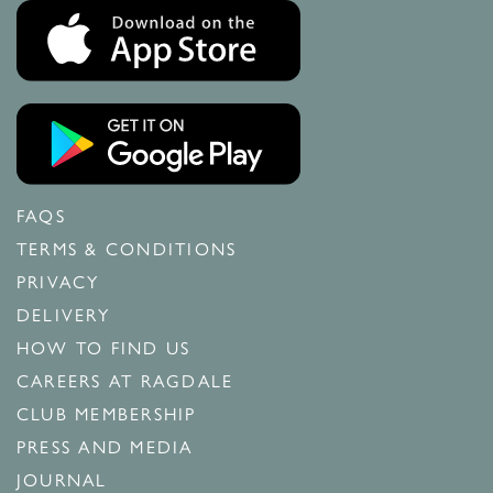
FAQS
TERMS & CONDITIONS
PRIVACY
DELIVERY
HOW TO FIND US
CAREERS AT RAGDALE
CLUB MEMBERSHIP
PRESS AND MEDIA
JOURNAL