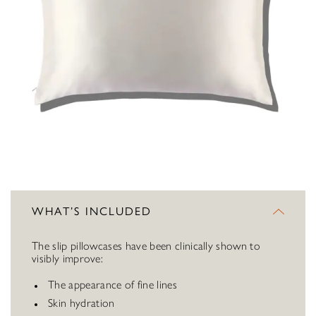
WHAT’S INCLUDED
The slip pillowcases have been clinically shown to
visibly improve:
The appearance of fine lines
Skin hydration