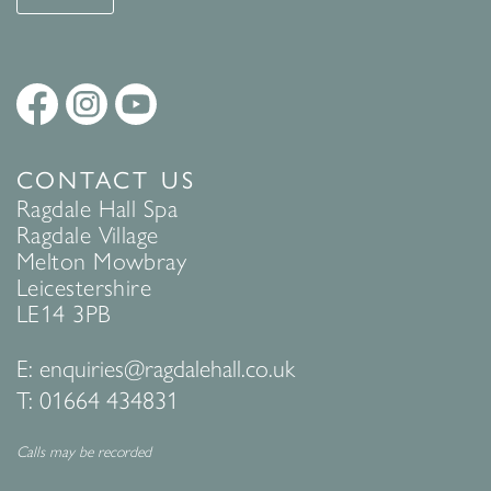
CONTACT US
Ragdale Hall Spa
Ragdale Village
Melton Mowbray
Leicestershire
LE14 3PB
E:
enquiries@ragdalehall.co.uk
T:
01664 434831
Calls may be recorded