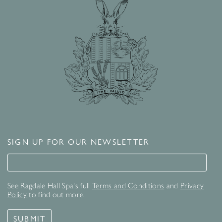
SIGN UP FOR OUR NEWSLETTER
Signup for our newsletter
See Ragdale Hall Spa's full
Terms and Conditions
and
Privacy
Policy
to find out more.
SUBMIT