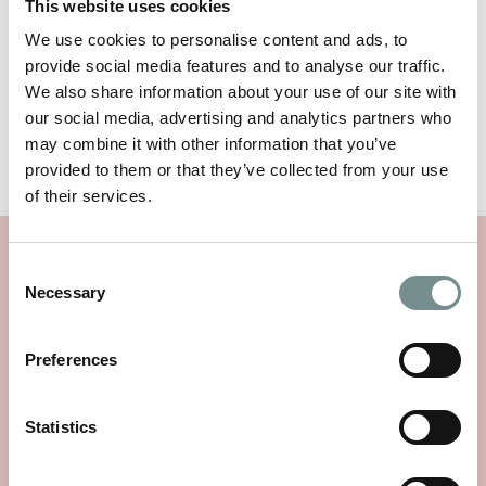
This website uses cookies
We use cookies to personalise content and ads, to
Available to purchase in three colours; White,
provide social media features and to analyse our traffic.
Caramel and Rose
We also share information about your use of our site with
our social media, advertising and analytics partners who
may combine it with other information that you’ve
TEST AND STUDY INFORMATION
provided to them or that they’ve collected from your use
of their services.
SIMILAR PRODUCTS
Consent
Necessary
Selection
Preferences
Statistics