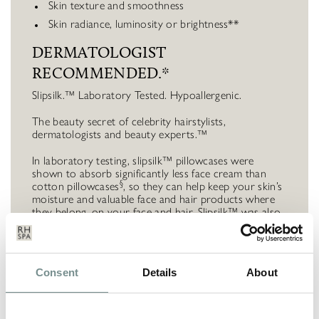
Skin texture and smoothness
Skin radiance, luminosity or brightness**
DERMATOLOGIST
RECOMMENDED.*
Slipsilk.™ Laboratory Tested. Hypoallergenic.
The beauty secret of celebrity hairstylists,
dermatologists and beauty experts.™
In laboratory testing, slipsilk™ pillowcases were
shown to absorb significantly less face cream than
§
cotton pillowcases
, so they can help keep your skin’s
moisture and valuable face and hair products where
they belong, on your face and hair. Slipsilk™ was also
§
shown to create
43% less friction
on average
, which
can reduce stretching and tugging on delicate facial
skin.
Consent
Details
About
Includes 1 x Queen / International Standard Pillowcase
(20” x 30” | 51cm x 76cm) with invisible zipper
closure | Machine washable