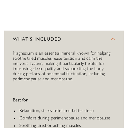
WHAT’S INCLUDED
Magnesium is an essential mineral known for helping
soothe tired muscles, ease tension and calm the
nervous system, making it particularly helpful for
improving sleep quality and supporting the body
during periods of hormonal fluctuation, including
perimenopause and menopause.
Best for
Relaxation, stress relief and better sleep
Comfort during perimenopause and menopause
Soothing tired or aching muscles