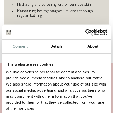
Hydrating and softening dry or sensitive skin
Maintaining healthy magnesium levels through
regular bathing
HOW TO USE
Consent
Details
About
INGREDIENTS
This website uses cookies
We use cookies to personalise content and ads, to
SIMILAR PRODUCTS
provide social media features and to analyse our traffic.
We also share information about your use of our site with
our social media, advertising and analytics partners who
may combine it with other information that you’ve
provided to them or that they’ve collected from your use
of their services.