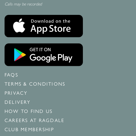
Calls may be recorded
FAQS
TERMS & CONDITIONS
PRIVACY
DELIVERY
HOW TO FIND US
CAREERS AT RAGDALE
CLUB MEMBERSHIP