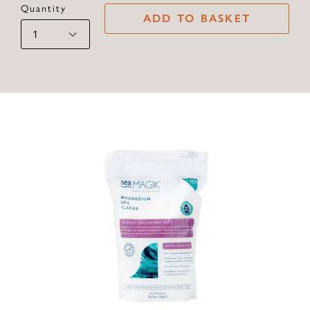
Quantity
ADD TO BASKET