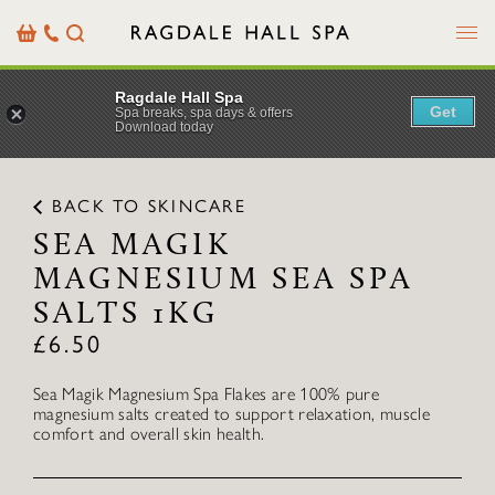
Menu
Basket
Our
Search
Contact
Details
Ragdale Hall Spa
Get
Spa breaks, spa days & offers
Download today
BACK TO SKINCARE
SEA MAGIK
MAGNESIUM SEA SPA
SALTS 1KG
£
6.50
Sea Magik Magnesium Spa Flakes are 100% pure
magnesium salts created to support relaxation, muscle
comfort and overall skin health.