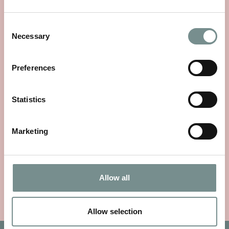
Consent
Necessary
Selection
Preferences
Statistics
CLARINS EAU DES JARDINS
FRAGRANCE
Marketing
£
44.00
VIEW ITEM
Allow all
Allow selection