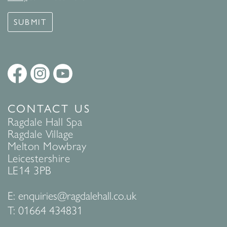
SUBMIT
CONTACT US
Ragdale Hall Spa
Ragdale Village
Melton Mowbray
Leicestershire
LE14 3PB
E:
enquiries@ragdalehall.co.uk
T:
01664 434831