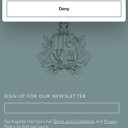
Deny
SIGN UP FOR OUR NEWSLETTER
Signup for our newsletter
See Ragdale Hall Spa's full
Terms and Conditions
and
Privacy
Policy
to find out more.