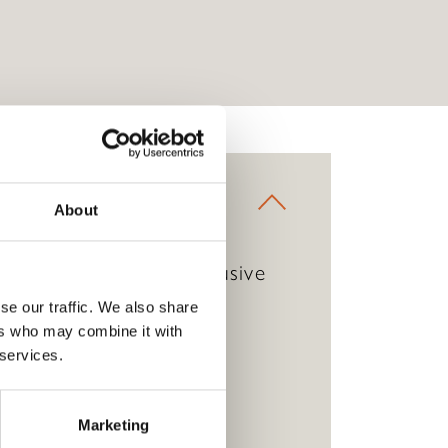
About
ve staples within an exclusive
go.
se our traffic. We also share
ers who may combine it with
 services.
Marketing