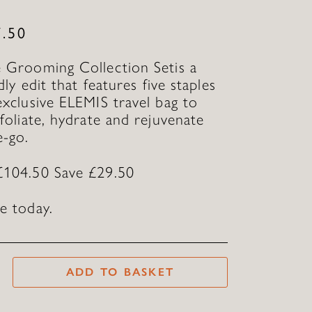
T
7.50
 Grooming Collection Setis a
ndly edit that features five staples
exclusive ELEMIS travel bag to
xfoliate, hydrate and rejuvenate
e-go.
£104.50 Save £29.50
e today.
ADD TO BASKET