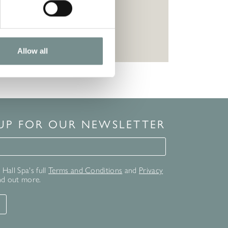
Allow all
 UP FOR OUR NEWSLETTER
for our newsletter
Hall Spa's full
Terms and Conditions
and
Privacy
nd out more.
T