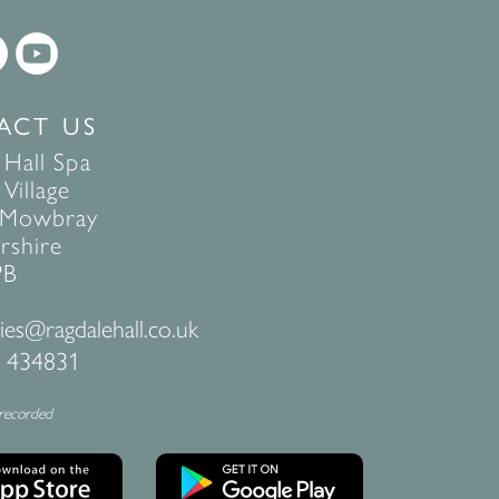
ACT US
 Hall Spa
Village
 Mowbray
rshire
PB
ies@ragdalehall.co.uk
 434831
 recorded