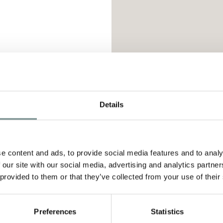
D
Details
tion Set
is a flight-friendly edit that features fi
 exfoliate, hydrate and rejuvenate skin on-the-
e content and ads, to provide social media features and to analy
 our site with our social media, advertising and analytics partn
 provided to them or that they’ve collected from your use of their
g Facial Wash 30ml
Preferences
Statistics
 Facial Pads 14pk