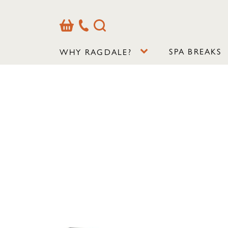
Basket
Our
Search
Contact
Details
SPA BREAKS
WHY RAGDALE?