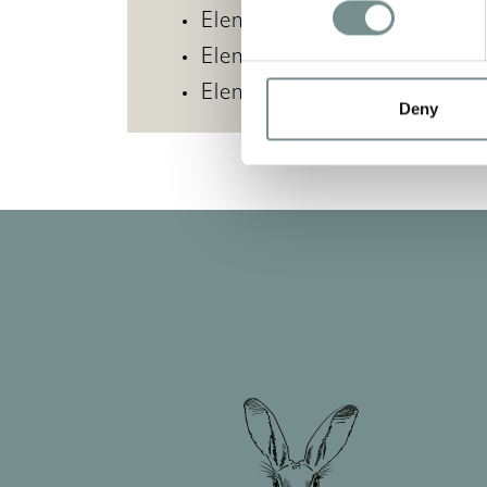
Elemis Pro-Collagen Mari
Elemis Ice Cool Foaming S
Elemis Pro-Collagen Vitali
Deny