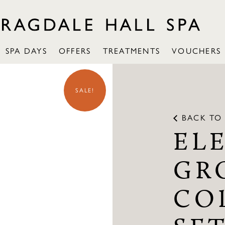
SPA DAYS
OFFERS
TREATMENTS
VOUCHERS
SALE!
BACK TO 
EL
GR
CO