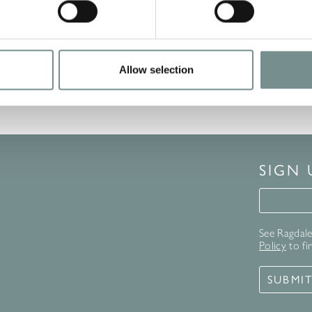
ne Cream For Men 15ml
having Gel 100ml
ty Eye Cream 4ml
Allow selection
SIGN
Signup 
See Ragdale 
Policy
to fi
SUBMI