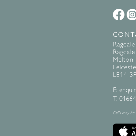
CONT
Ragdale
Ragdale 
Melton
Leiceste
LE14 3
E:
enquir
T:
01664
Calls may be