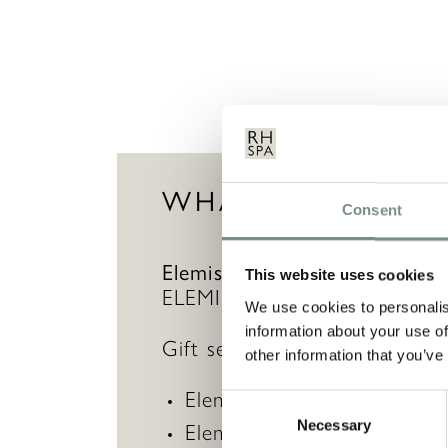
WHAT’S INCLUDE
Consent
Elemis The Grooming Collec
This website uses cookies
ELEMIS travel bag to cleanse,
We use cookies to personalis
information about your use of
Gift set contains:
other information that you’ve
Elemis Dynamic Resurfacin
Consent
Necessary
Selection
Elemis Dynamic Resurfacing