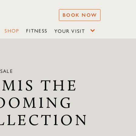
BOOK NOW
SHOP
FITNESS
YOUR VISIT
SALE
EMIS THE
OOMING
LLECTION