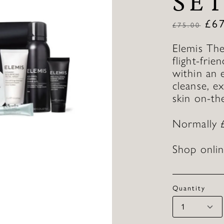
SE
£
6
£
75.00
Elemis The
flight-frie
within an 
cleanse, e
skin on-th
Normally 
Shop onlin
Quantity