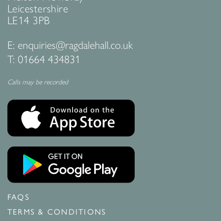
Leicestershire
LE14 3PB
E:
enquiries@ragdalehall.co.uk
T:
01664 434831
Calls may be recorded
FAQS
TERMS & CONDITIONS