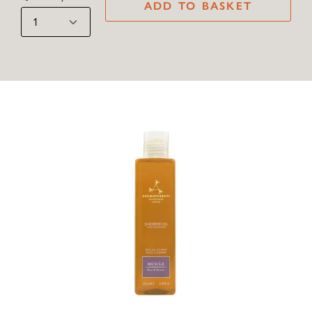
ADD TO BASKET