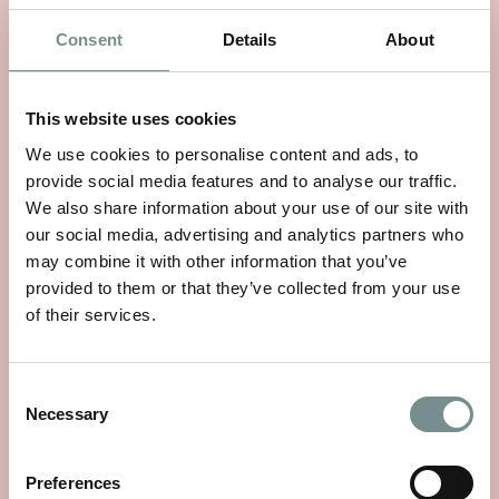
SIMILAR PRODUCTS
Consent
Details
About
This website uses cookies
We use cookies to personalise content and ads, to
provide social media features and to analyse our traffic.
We also share information about your use of our site with
our social media, advertising and analytics partners who
may combine it with other information that you’ve
provided to them or that they’ve collected from your use
of their services.
Consent
Necessary
Selection
NEOM FEEL REFRESHED
Preferences
ESSENTIAL OIL BLEND 10ML