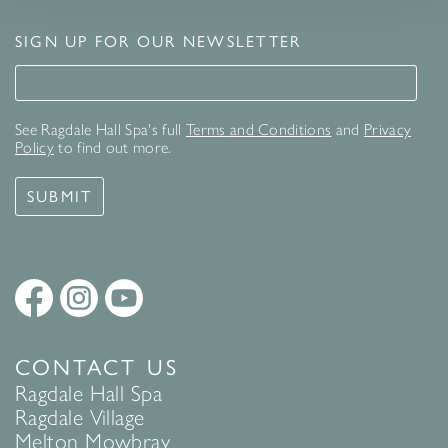
SIGN UP FOR OUR NEWSLETTER
Signup for our newsletter
See Ragdale Hall Spa's full
Terms and Conditions
and
Privacy
Policy
to find out more.
SUBMIT
CONTACT US
Ragdale Hall Spa
Ragdale Village
Melton Mowbray