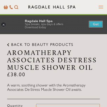
Menu
Basket
Our
Search
Contact
Details
Ragdale Hall Spa
Get
Spa breaks, spa days & offers
Download today
BACK TO BEAUTY PRODUCTS
AROMATHERAPY
ASSOCIATES DESTRESS
MUSCLE SHOWER OIL
£
38.00
A warm, soothing shower with the Aromatherapy
Associates De-Stress Muscle Shower Oil awaits.
Quantity