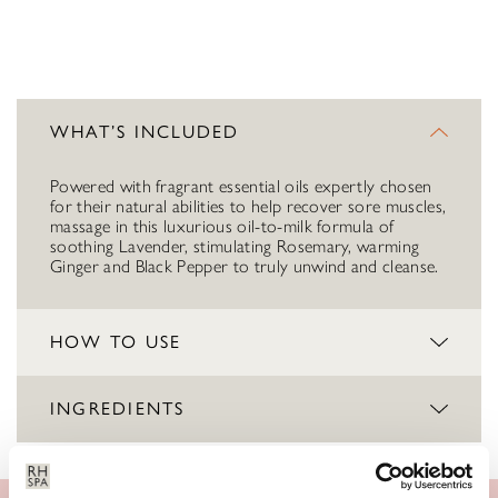
WHAT’S INCLUDED
Powered with fragrant essential oils expertly chosen
for their natural abilities to help recover sore muscles,
massage in this luxurious oil-to-milk formula of
soothing Lavender, stimulating Rosemary, warming
Ginger and Black Pepper to truly unwind and cleanse.
HOW TO USE
INGREDIENTS