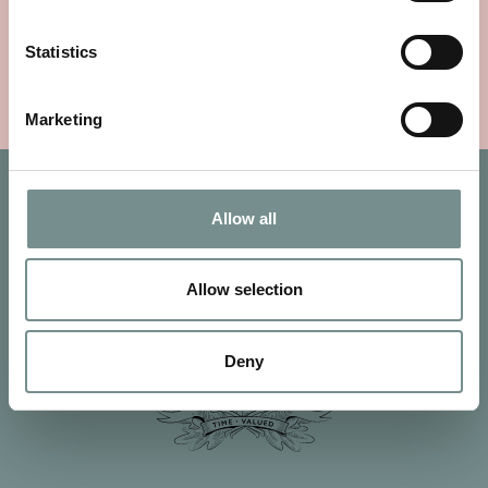
£
25.00
Statistics
VIEW ITEM
Marketing
Allow all
Allow selection
Deny