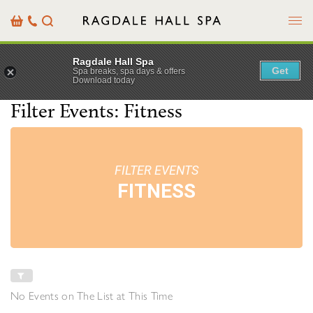
Menu
Basket
Our
Search
Contact
Details
Ragdale Hall Spa
Get
Spa breaks, spa days & offers
Download today
Filter Events: Fitness
FILTER EVENTS
FITNESS
No Events on The List at This Time