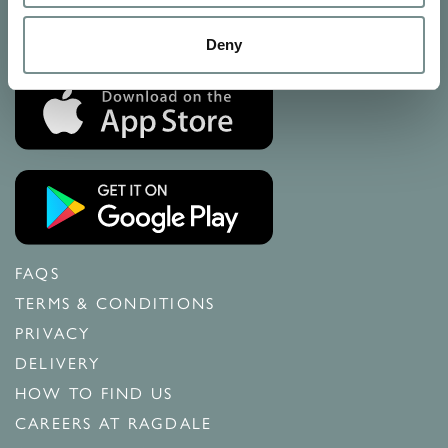
Calls may be recorded
Deny
FAQS
TERMS & CONDITIONS
PRIVACY
DELIVERY
HOW TO FIND US
CAREERS AT RAGDALE