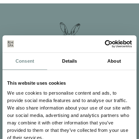
Consent
Details
About
This website uses cookies
We use cookies to personalise content and ads, to
provide social media features and to analyse our traffic.
We also share information about your use of our site with
SIGN UP FOR OUR NEWSLETTER
our social media, advertising and analytics partners who
Signup for our newsletter
may combine it with other information that you’ve
provided to them or that they’ve collected from your use
of their services.