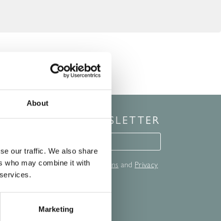
About
 UP FOR OUR NEWSLETTER
for our newsletter
se our traffic. We also share
ers who may combine it with
Hall Spa's full
Terms and Conditions
and
Privacy
nd out more.
 services.
T
Marketing