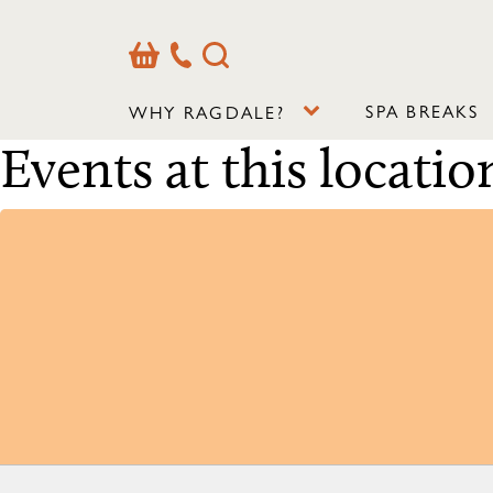
Basket
Our
Search
Contact
Details
SPA BREAKS
WHY RAGDALE?
Events at this locatio