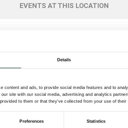
EVENTS AT THIS LOCATION
Details
SIGN
Signup 
e content and ads, to provide social media features and to analy
 our site with our social media, advertising and analytics partn
See Ragdale 
Policy
to fi
 provided to them or that they’ve collected from your use of their
SUBMI
Preferences
Statistics