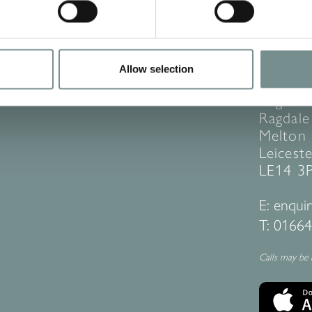
Allow selection
CONT
Ragdale
Ragdale 
Melton
Leiceste
LE14 3
E:
enquir
T:
01664
Calls may be