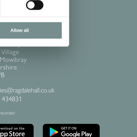
Allow all
ACT US
 Hall Spa
Village
 Mowbray
rshire
PB
ies@ragdalehall.co.uk
 434831
 recorded