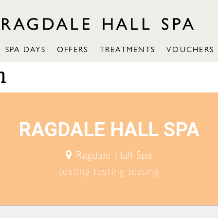
SPA DAYS
OFFERS
TREATMENTS
VOUCHERS
n
RAGDALE HALL SPA
Ragdale Hall Spa
testing testing testing