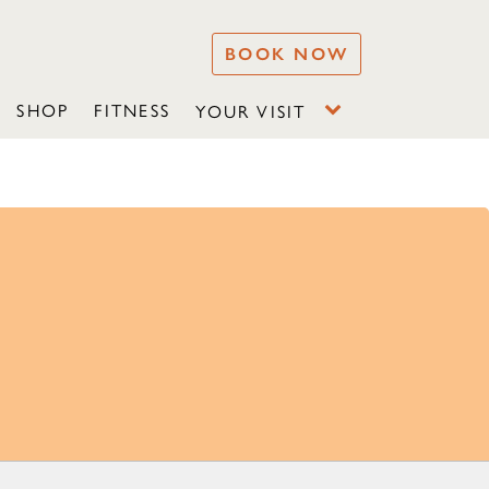
BOOK NOW
SHOP
FITNESS
YOUR VISIT