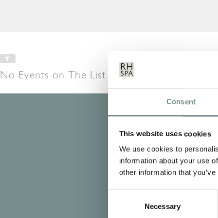
No Events on The List at This Time
Consent
This website uses cookies
We use cookies to personalis
information about your use of
other information that you’ve
Consent
Necessary
Selection