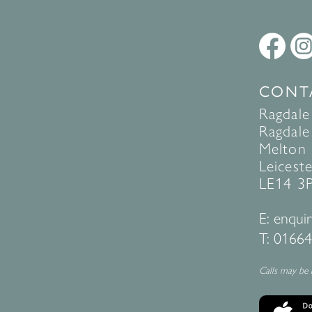
CONT
Ragdale
Ragdale 
Melton
Leiceste
LE14 3
E:
enquir
T:
01664
Calls may be