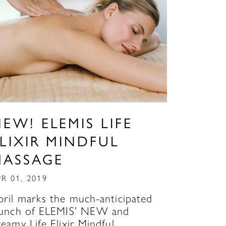
EW! ELEMIS LIFE
LIXIR MINDFUL
MASSAGE
R 01, 2019
pril marks the much-anticipated
aunch of ELEMIS’ NEW and
reamy Life Elixir Mindful…