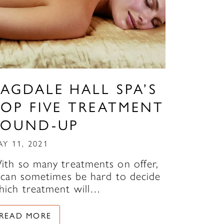
AGDALE HALL SPA’S
TOP FIVE TREATMENT
ROUND-UP
AY 11, 2021
ith so many treatments on offer,
t can sometimes be hard to decide
hich treatment will…
READ MORE