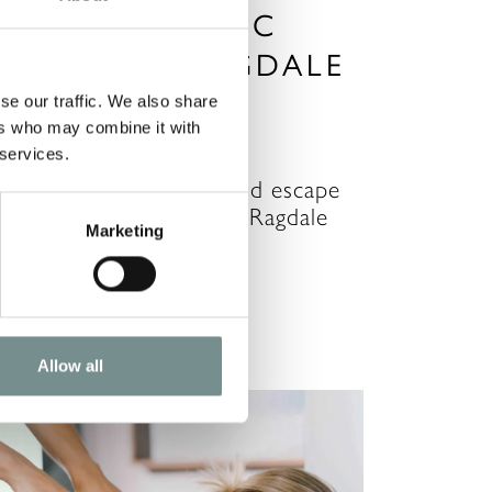
ON A ROMANTIC
ESCAPE TO RAGDALE
ALL SPA
se our traffic. We also share
ers who may combine it with
OV 06, 2020
 services.
poil the one you love and escape
o the serene settings of Ragdale
Marketing
all Spa. Now more…
READ MORE
Allow all