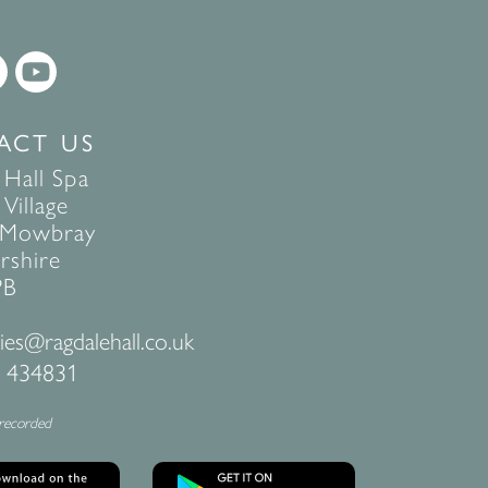
ACT US
 Hall Spa
Village
 Mowbray
rshire
PB
ies@ragdalehall.co.uk
 434831
 recorded