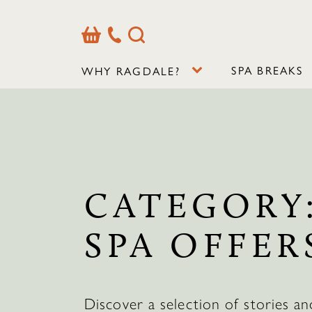
Basket
Our
Search
Contact
Details
SPA BREAKS
WHY RAGDALE?
CATEGORY
SPA OFFER
Discover a selection of stories an