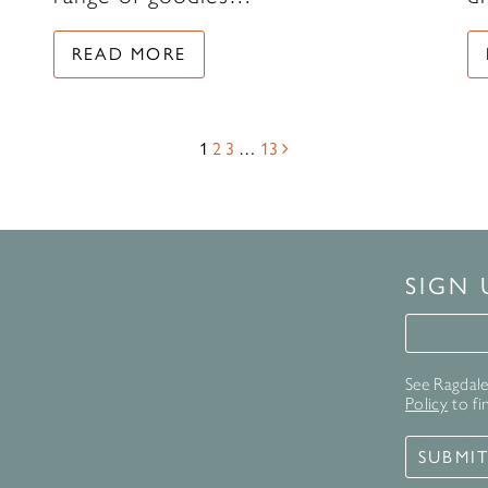
READ MORE
1
2
3
…
13
SIGN
Signup 
See Ragdale 
Policy
to fi
SUBMI