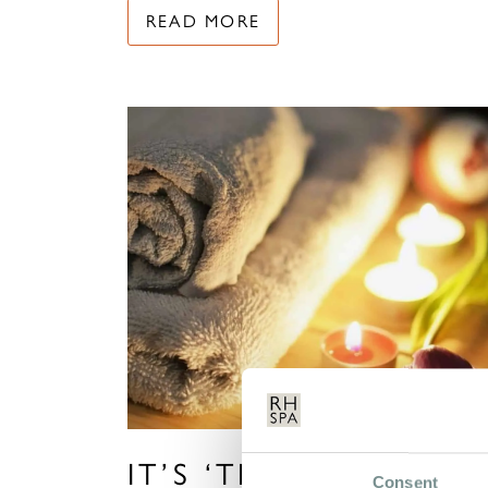
READ MORE
IT’S ‘TIME TO HEAL’ 
Consent