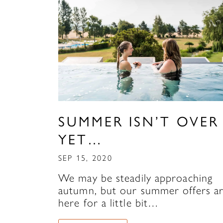
SUMMER ISN’T OVER
YET…
SEP 15, 2020
We may be steadily approaching
autumn, but our summer offers a
here for a little bit…