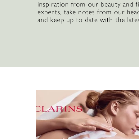
inspiration from our beauty and f
experts, take notes from our hea
and keep up to date with the late