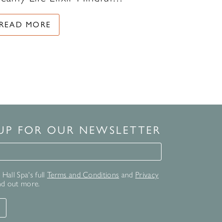
READ MORE
 UP FOR OUR NEWSLETTER
for our newsletter
Hall Spa's full
Terms and Conditions
and
Privacy
nd out more.
T