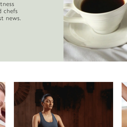
itness
d chefs
st news.