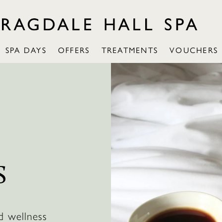
SPA DAYS
OFFERS
TREATMENTS
VOUCHERS
:
S
d wellness