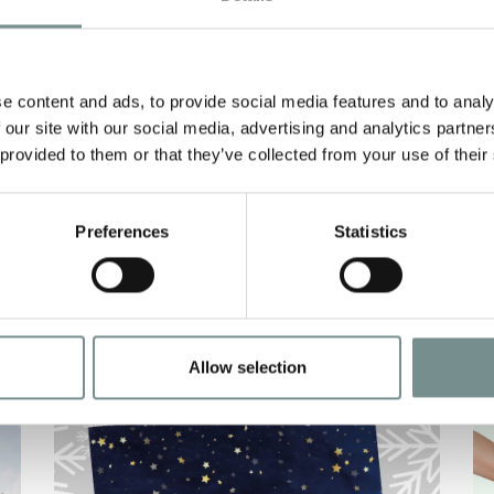
AND BE PAMPERED
S
THIS MOTHER’S DAY
H
e content and ads, to provide social media features and to analy
FEB 24, 2021
 our site with our social media, advertising and analytics partn
This year it’s all about making up
N
 provided to them or that they’ve collected from your use of their
for lost time, and what better way
S
to reconnect than…
t
Preferences
Statistics
H
READ MORE
Allow selection