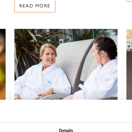
READ MORE
–
RELAX, RECONNECT
Details