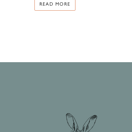
READ MORE