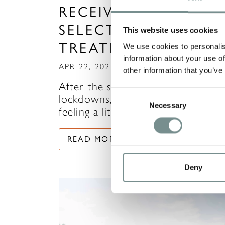
RECEIVE 10% OFF
SELECTED WELLNES
This website uses cookies
TREATMENTS
We use cookies to personalis
information about your use of
APR 22, 2021
other information that you’ve
After the stresses of the recent
Consent
lockdowns, many of us may be
Necessary
Selection
feeling a little out of…
READ MORE
Deny