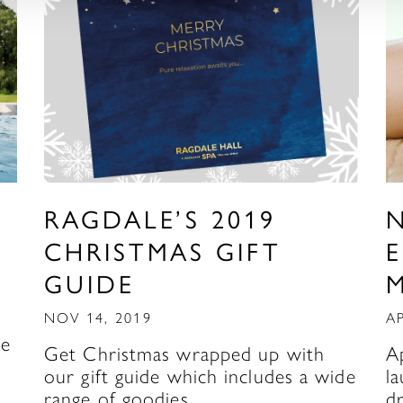
RAGDALE’S 2019
N
CHRISTMAS GIFT
E
GUIDE
NOV 14, 2019
AP
re
Get Christmas wrapped up with
A
our gift guide which includes a wide
l
range of goodies…
d