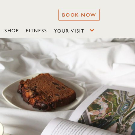
BOOK NOW
SHOP
FITNESS
YOUR VISIT