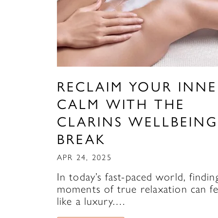
RECLAIM YOUR INNE
CALM WITH THE
CLARINS WELLBEING
BREAK
APR 24, 2025
In today’s fast-paced world, findin
moments of true relaxation can fe
like a luxury.…