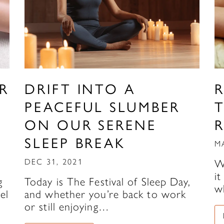
R
DRIFT INTO A
R
PEACEFUL SLUMBER
ON OUR SERENE
SLEEP BREAK
M
DEC 31, 2021
W
i
g
Today is The Festival of Sleep Day,
w
el
and whether you’re back to work
or still enjoying…