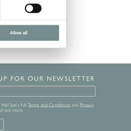
Allow all
 UP FOR OUR NEWSLETTER
for our newsletter
Hall Spa's full
Terms and Conditions
and
Privacy
nd out more.
T