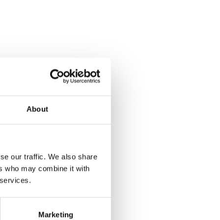
About
se our traffic. We also share
ers who may combine it with
 services.
Marketing