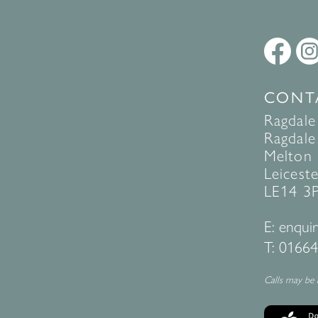
CONT
Ragdale
Ragdale 
Melton
Leiceste
LE14 3
E:
enquir
T:
01664
Calls may be