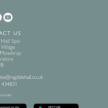
ACT US
 Hall Spa
Village
 Mowbray
rshire
PB
ies@ragdalehall.co.uk
 434831
 recorded