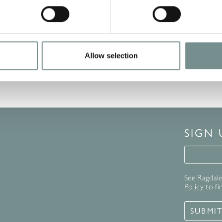
Allow selection
1
…
6
7
8
SIGN
Signup 
See Ragdale 
Policy
to fi
SUBMI