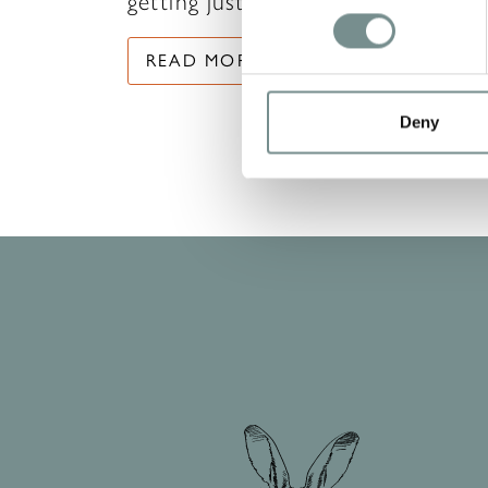
getting just as…
READ MORE
Deny