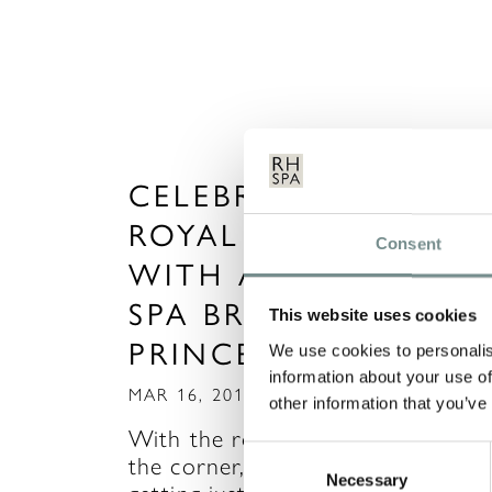
CELEBRATE THE
ROYAL WEDDING
Consent
WITH A SPA DAY OR
SPA BREAK FIT FOR 
This website uses cookies
PRINCESS!
We use cookies to personalis
information about your use of
MAR 16, 2011
other information that you’ve
With the royal wedding just arou
Consent
the corner, I’m sure you’re all
Necessary
Selection