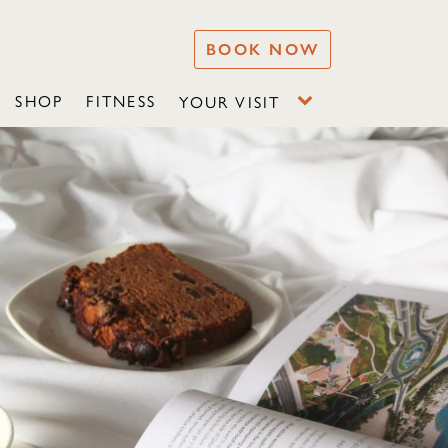
BOOK NOW
SHOP
FITNESS
YOUR VISIT