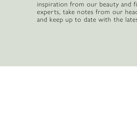
inspiration from our beauty and f
experts, take notes from our hea
and keep up to date with the late