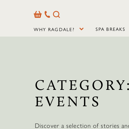
Basket
Our
Search
Contact
Details
SPA BREAKS
WHY RAGDALE?
CATEGORY
EVENTS
Discover a selection of stories an