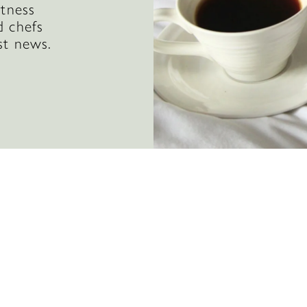
itness
d chefs
st news.