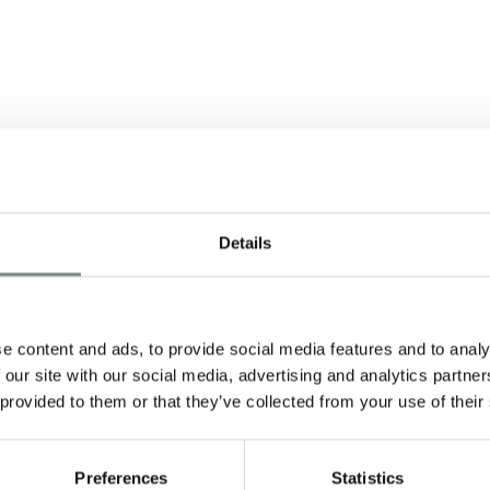
Details
A
e content and ads, to provide social media features and to analy
 our site with our social media, advertising and analytics partn
 provided to them or that they’ve collected from your use of their
nd
Preferences
Statistics