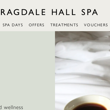
SPA DAYS
OFFERS
TREATMENTS
VOUCHERS
:
d wellness