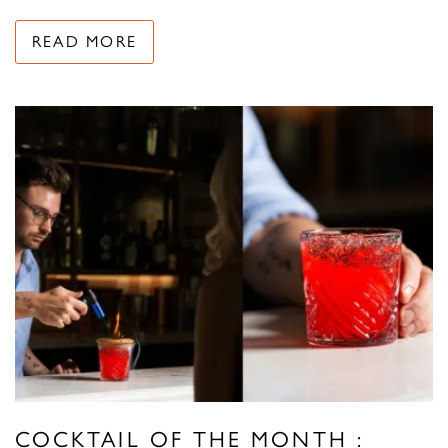
READ MORE
COCKTAIL OF THE MONTH :