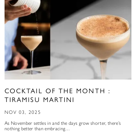
COCKTAIL OF THE MONTH :
TIRAMISU MARTINI
NOV 03, 2025
As November settles in and the days grow shorter, there’s
nothing better than embracing…