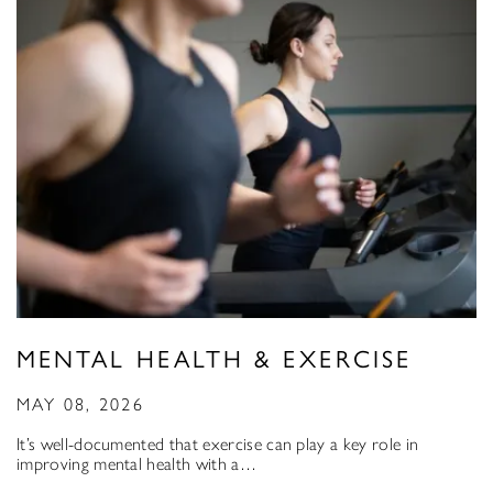
MENTAL HEALTH & EXERCISE
MAY 08, 2026
It’s well-documented that exercise can play a key role in
improving mental health with a…