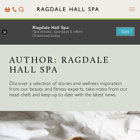
Menu
Basket
Our
Search
Contact
Details
Ragdale Hall Spa
Get
Spa breaks, spa days & offers
Download today
AUTHOR:
RAGDALE
HALL SPA
Discover a selection of stories and wellness inspiration
from our beauty and fitness experts, take notes from our
head chefs and keep up to date with the latest news.