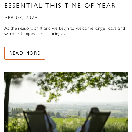
ESSENTIAL THIS TIME OF YEAR
APR 07, 2026
As the seasons shift and we begin to welcome longer days and
warmer temperatures, spring…
READ MORE