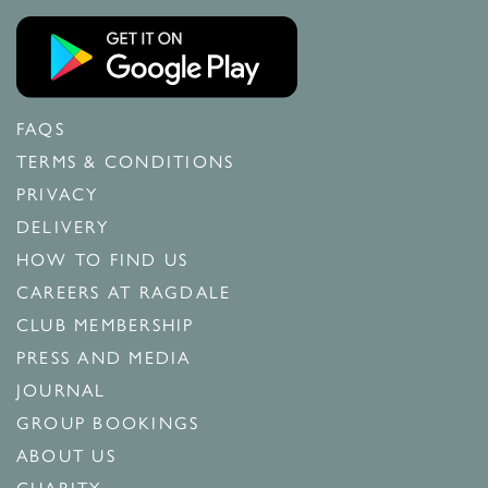
FAQS
TERMS & CONDITIONS
PRIVACY
DELIVERY
HOW TO FIND US
CAREERS AT RAGDALE
CLUB MEMBERSHIP
PRESS AND MEDIA
JOURNAL
GROUP BOOKINGS
ABOUT US