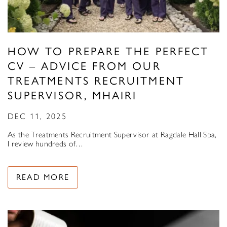
HOW TO PREPARE THE PERFECT
CV – ADVICE FROM OUR
TREATMENTS RECRUITMENT
SUPERVISOR, MHAIRI
DEC 11, 2025
As the Treatments Recruitment Supervisor at Ragdale Hall Spa,
I review hundreds of…
READ MORE