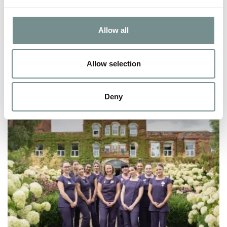
FEB 02, 2026
Allow all
In a world that moves fast, slowing down can feel like a luxury.
But at Ragdale Hall Spa,…
Allow selection
READ MORE
Deny