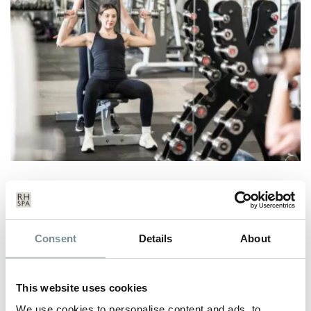
PERSONAL TRAINING AT
RAGDALE HALL SPA
FEB 04, 2026
Consent
Details
About
Achieving real, lasting results from exercise doesn’t have to
mean endless workouts or…
This website uses cookies
We use cookies to personalise content and ads, to