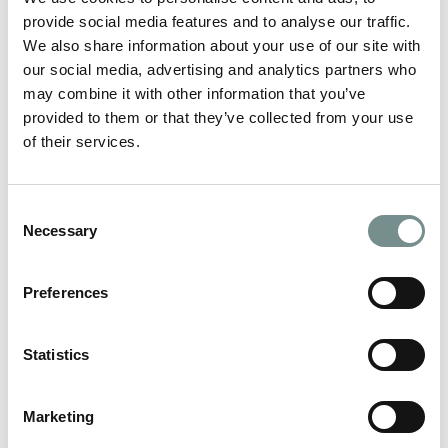
READ MORE
provide social media features and to analyse our traffic.
We also share information about your use of our site with
our social media, advertising and analytics partners who
may combine it with other information that you’ve
provided to them or that they’ve collected from your use
of their services.
Consent
Necessary
Selection
Preferences
Statistics
HOW TO CREATE A CALMING AT-
Marketing
HOME SPA EVENING