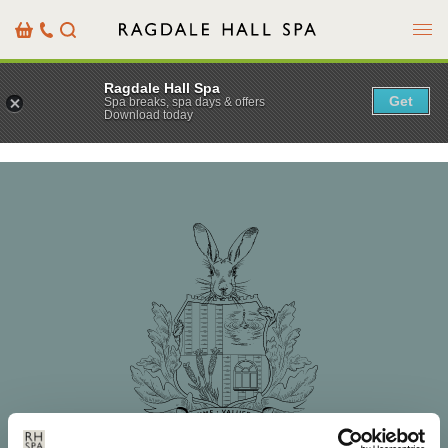
Menu
Basket
Our
Search
Contact
Details
Ragdale Hall Spa
Get
Spa breaks, spa days & offers
Download today