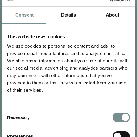
Consent
Details
About
SIGN UP FOR OUR NEWSLETTER
Signup for our newsletter
This website uses cookies
We use cookies to personalise content and ads, to
See Ragdale Hall Spa's full
Terms and Conditions
and
Privacy
Policy
to find out more.
provide social media features and to analyse our traffic.
We also share information about your use of our site with
SUBMIT
our social media, advertising and analytics partners who
may combine it with other information that you’ve
provided to them or that they’ve collected from your use
of their services.
Consent
Necessary
CONTACT US
Selection
Ragdale Hall Spa
Ragdale Village
Preferences