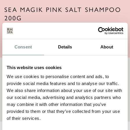
SEA MAGIK PINK SALT SHAMPOO
200G
Price:
£
14.95
VIEW ITEM
Consent
Details
About
This website uses cookies
TERMS AND CONDITIONS
We use cookies to personalise content and ads, to
By making a request for goods you are offering to purchase a
provide social media features and to analyse our traffic.
product(s), which we will accept to sell to you subject to the
terms and conditions
We also share information about your use of our site with
our social media, advertising and analytics partners who
TERMS & CONDITIONS
may combine it with other information that you’ve
provided to them or that they’ve collected from your use
of their services.