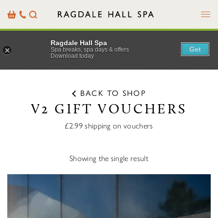
Menu
Basket
Our
Search
Contact
Details
Ragdale Hall Spa
Get
Spa breaks, spa days & offers
Download today
BACK TO SHOP
V2 GIFT VOUCHERS
£2.99 shipping on vouchers
Showing the single result