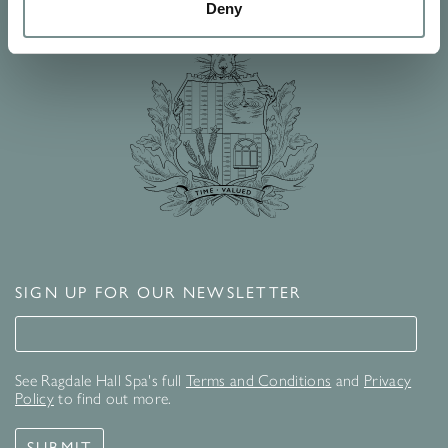
Deny
SIGN UP FOR OUR NEWSLETTER
Signup for our newsletter
See Ragdale Hall Spa's full
Terms and Conditions
and
Privacy
Policy
to find out more.
SUBMIT