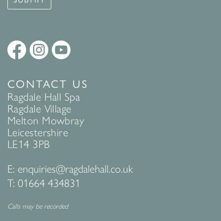
CONTACT US
Ragdale Hall Spa
Ragdale Village
Melton Mowbray
Leicestershire
LE14 3PB
E:
enquiries@ragdalehall.co.uk
T:
01664 434831
Calls may be recorded