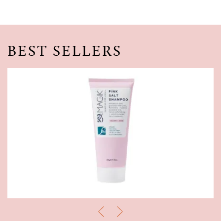
BEST SELLERS