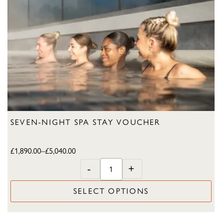
SEVEN-NIGHT SPA STAY VOUCHER
£
1,890.00
–
£
5,040.00
-
+
SELECT OPTIONS