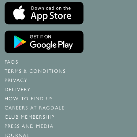
FAQS
TERMS & CONDITIONS
PRIVACY
DELIVERY
HOW TO FIND US
CAREERS AT RAGDALE
CLUB MEMBERSHIP
PRESS AND MEDIA
JOURNAL