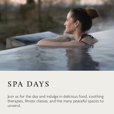
SPA DAYS
Join us for the day and indulge in delicious food, soothing
therapies, fitness classes, and the many peaceful spaces to
unwind.