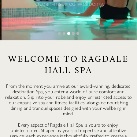
ocean-inspired wellbeing.
BOOK NOW
WELCOME TO RAGDALE
HALL SPA
From the moment you arrive at our award-winning, dedicated
destination Spa, you enter a world of pure comfort and
relaxation. Slip into your robe and enjoy unrestricted access to
our expansive spa and fitness facilities, alongside nourishing
dining and tranquil spaces designed with your wellbeing in
mind.
Every aspect of Ragdale Hall Spa is yours to enjoy,
uninterrupted. Shaped by years of expertise and attentive
service, each experience is thoughtfully crafted to create a