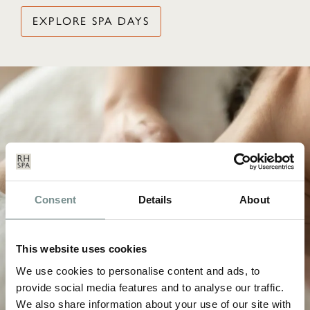
EXPLORE SPA DAYS
Consent
Details
About
This website uses cookies
We use cookies to personalise content and ads, to
provide social media features and to analyse our traffic.
We also share information about your use of our site with