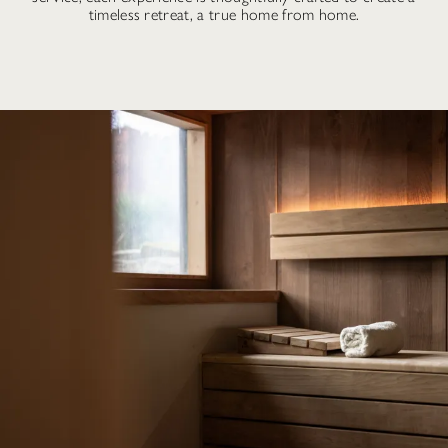
timeless retreat, a true home from home.