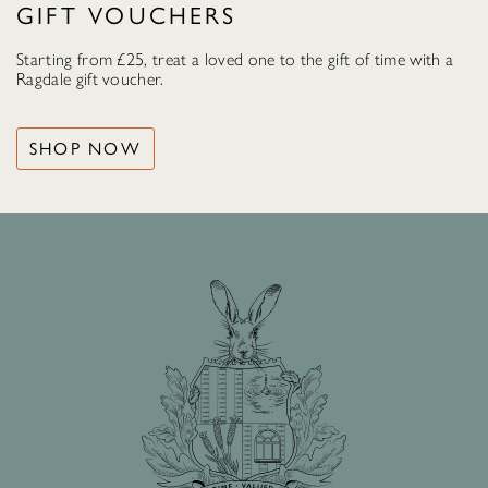
GIFT VOUCHERS
Starting from £25, treat a loved one to the gift of time with a
Ragdale gift voucher.
SHOP NOW