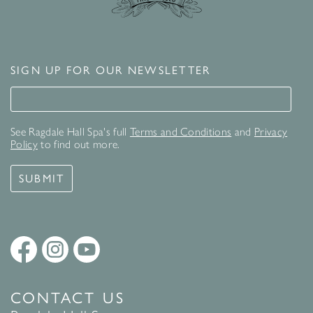
SIGN UP FOR OUR NEWSLETTER
Signup for our newsletter
See Ragdale Hall Spa's full
Terms and Conditions
and
Privacy
Policy
to find out more.
SUBMIT
CONTACT US