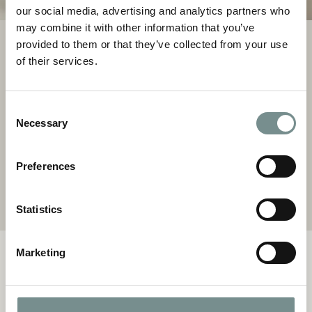
our social media, advertising and analytics partners who
may combine it with other information that you’ve
provided to them or that they’ve collected from your use
TREATMENTS
of their services.
Almost all of our spa breaks and days include at least one
rejuvenating treatment designed to restore balance and
Consent
radiance. Personalise your time with additional experiences
Necessary
Selection
from a menu of carefully curated treatments and holistic
therapies.
Preferences
TREATMENTS MENU
Statistics
Marketing
OUR OFFERS