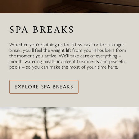
SPA BREAKS
Whether you’re joining us for a few days or for a longer
break, you’ll feel the weight lift from your shoulders from
the moment you arrive. We’ll take care of everything –
mouth-watering meals, indulgent treatments and peaceful
pools – so you can make the most of your time here.
EXPLORE SPA BREAKS