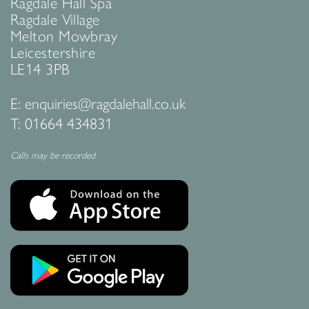
Ragdale Hall Spa
Ragdale Village
Melton Mowbray
Leicestershire
LE14 3PB
E:
enquiries@ragdalehall.co.uk
T:
01664 434831
Calls may be recorded