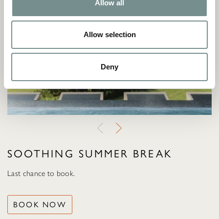
Allow all
Allow selection
Deny
SOOTHING SUMMER BREAK
Last chance to book.
BOOK NOW