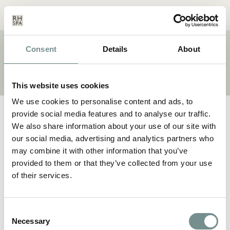
Menu
Basket
Our
Search
Contact
Details
Consent
Details
About
BRAND:
WELLNESS
This website uses cookies
We use cookies to personalise content and ads, to
provide social media features and to analyse our traffic.
We also share information about your use of our site with
our social media, advertising and analytics partners who
may combine it with other information that you’ve
provided to them or that they’ve collected from your use
of their services.
Consent
Necessary
Selection