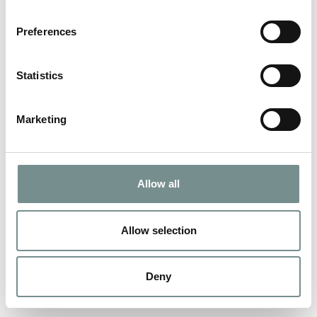
Preferences
Statistics
Marketing
Allow all
Allow selection
Deny