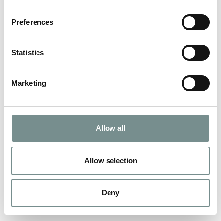
Preferences
Statistics
Marketing
Allow all
Allow selection
Deny