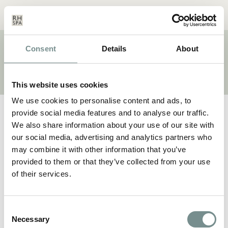
Menu
Basket
Our
Search
Contact
Details
Consent
Details
About
BRAND:
SEA MAGIK
This website uses cookies
We use cookies to personalise content and ads, to
provide social media features and to analyse our traffic.
We also share information about your use of our site with
our social media, advertising and analytics partners who
may combine it with other information that you’ve
provided to them or that they’ve collected from your use
of their services.
Consent
Necessary
Selection