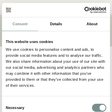
Menu
Basket
Our
Search
Contact
Details
Consent
Details
About
BRAND:
ADVANCED
This website uses cookies
We use cookies to personalise content and ads, to
provide social media features and to analyse our traffic.
We also share information about your use of our site with
our social media, advertising and analytics partners who
may combine it with other information that you’ve
provided to them or that they’ve collected from your use
of their services.
Consent
Necessary
Selection