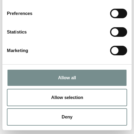
Preferences
Statistics
Marketing
Allow all
Allow selection
Deny